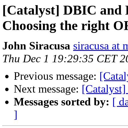
[Catalyst] DBIC and
Choosing the right 
John Siracusa
siracusa at
Thu Dec 1 19:29:35 CET 2
Previous message:
[Cata
Next message:
[Catalyst
Messages sorted by:
[ d
]