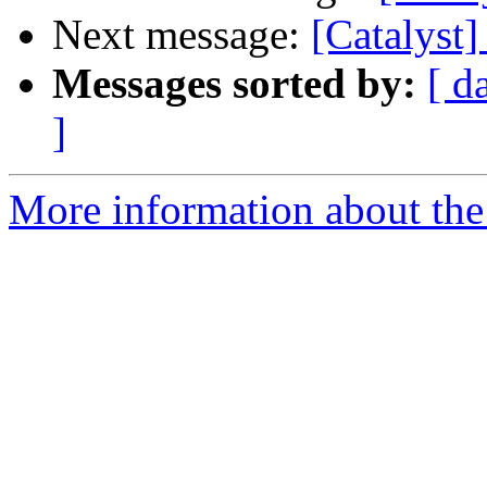
Next message:
[Catalyst
Messages sorted by:
[ d
]
More information about the 