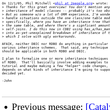
On 12/1/05, Phil Mitchell <
phil at 2people.org
> wrote:

>
>
>
>
>
>
>
>
>
AFAIK, neither DBIC nor RDBO do anything in particular 
various inheritance schemes.  That said, any technique 
should be applicable in both RDBO and DBIC.

I plan to formalize one or more inheritance techniques 
of RDBO.  That'll basically involve adding examples to 
tutorial and maybe making a few "helper" code changes, 
depends on what kinds of inheritance I'm going to suppo
decided yet.

-John

Previous message:
[Cata