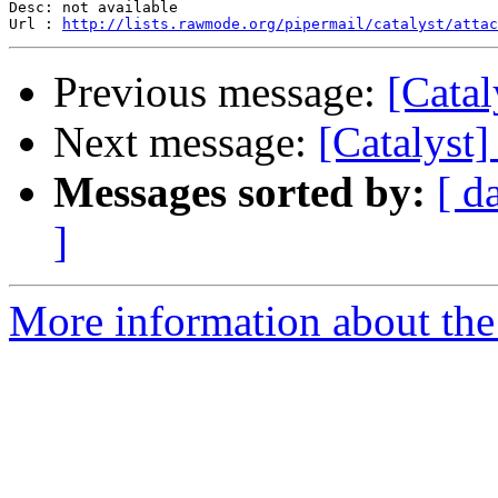
Desc: not available

Url : 
http://lists.rawmode.org/pipermail/catalyst/attac
Previous message:
[Catal
Next message:
[Catalyst
Messages sorted by:
[ d
]
More information about the 