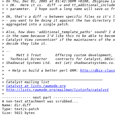
>
>
>
>
>
>
>
>
>
>
>
>
>
>
>
>
>
>
>
  + Help us build a better perl ORM: 
http://dbix-class
>
>
>
>
Catalyst at lists.rawmode.org
>
http://lists.rawmode.org/mailman/listinfo/catalyst
>
-------------- next part --------------

A non-text attachment was scrubbed...

Name: dir.diff

Type: text/x-patch

Size: 5021 bytes
