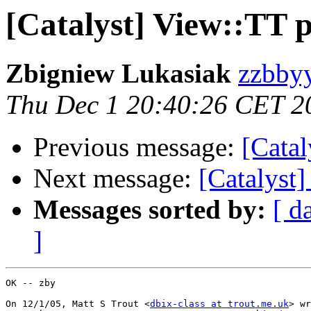
[Catalyst] View::TT 
Zbigniew Lukasiak
zzbbyy
Thu Dec 1 20:40:26 CET 2
Previous message:
[Catal
Next message:
[Catalyst
Messages sorted by:
[ d
]
OK -- zby

On 12/1/05, Matt S Trout <
dbix-class at trout.me.uk
> wr