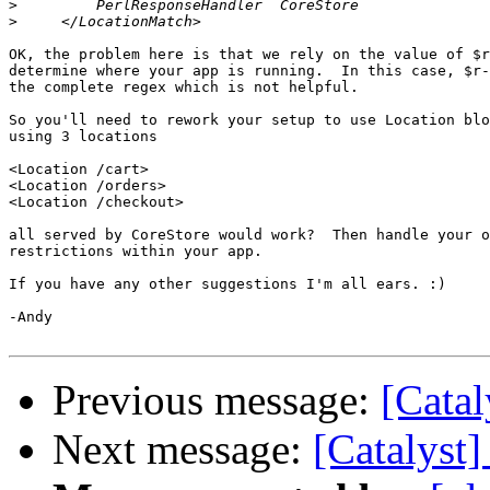
>
>
OK, the problem here is that we rely on the value of $r
determine where your app is running.  In this case, $r-
the complete regex which is not helpful.

So you'll need to rework your setup to use Location blo
using 3 locations

<Location /cart>

<Location /orders>

<Location /checkout>

all served by CoreStore would work?  Then handle your o
restrictions within your app.

If you have any other suggestions I'm all ears. :)

-Andy

Previous message:
[Catal
Next message:
[Catalyst