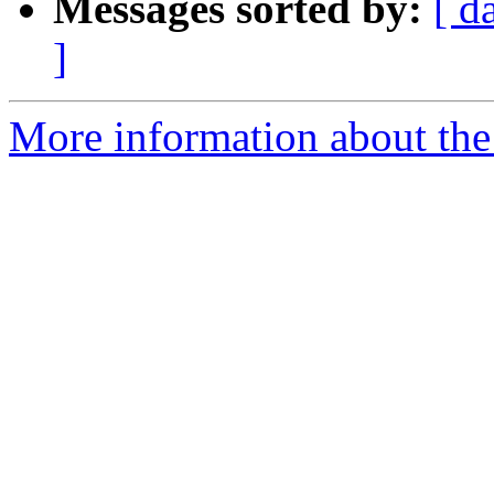
Messages sorted by:
[ d
]
More information about the 