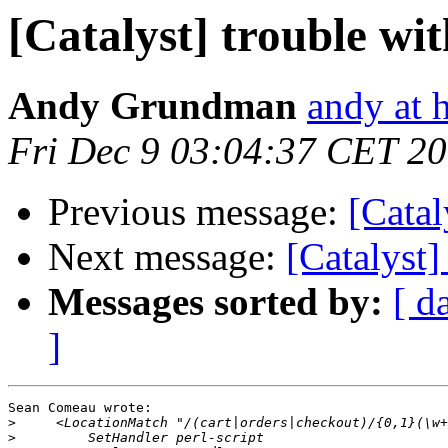
[Catalyst] trouble w
Andy Grundman
andy at 
Fri Dec 9 03:04:37 CET 2
Previous message:
[Catal
Next message:
[Catalyst
Messages sorted by:
[ d
]
Sean Comeau wrote:

>
>