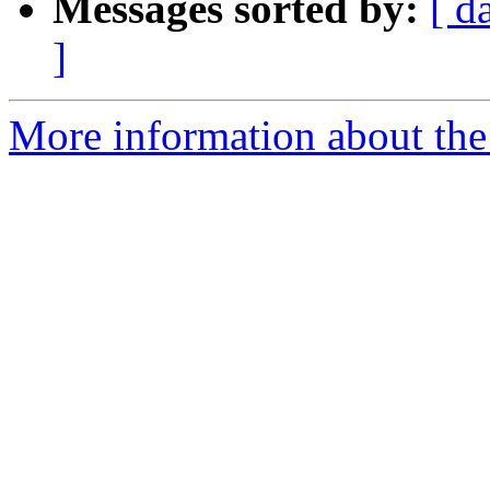
Messages sorted by:
[ d
]
More information about the 