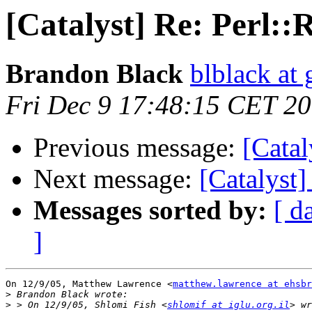
[Catalyst] Re: Perl::R
Brandon Black
blblack at
Fri Dec 9 17:48:15 CET 2
Previous message:
[Catal
Next message:
[Catalyst]
Messages sorted by:
[ d
]
On 12/9/05, Matthew Lawrence <
matthew.lawrence at ehsbr
>
>
 > On 12/9/05, Shlomi Fish <
shlomif at iglu.org.il