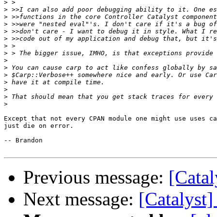
>
>
>
>
>
>
>
>
>
>
>
>
>
>
>
Except that not every CPAN module one might use uses ca
just die on error.

-- Brandon

Previous message:
[Catal
Next message:
[Catalyst]