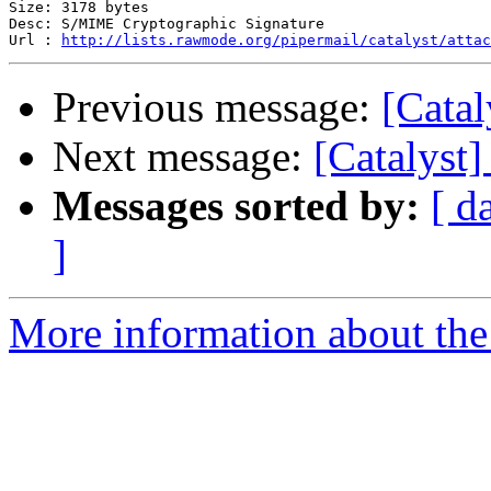
Size: 3178 bytes

Desc: S/MIME Cryptographic Signature

Url : 
http://lists.rawmode.org/pipermail/catalyst/attac
Previous message:
[Catal
Next message:
[Catalyst]
Messages sorted by:
[ d
]
More information about the 