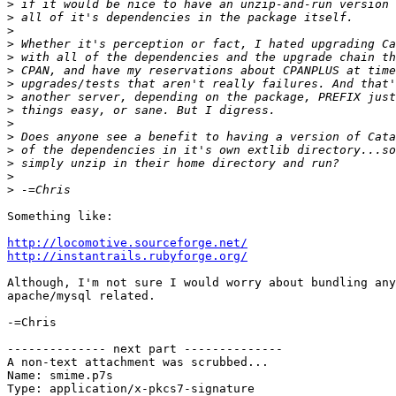
>
>
>
>
>
>
>
>
>
>
>
>
>
>
>
Something like:

http://locomotive.sourceforge.net/
http://instantrails.rubyforge.org/
Although, I'm not sure I would worry about bundling any
apache/mysql related.

-=Chris

-------------- next part --------------

A non-text attachment was scrubbed...

Name: smime.p7s

Type: application/x-pkcs7-signature
