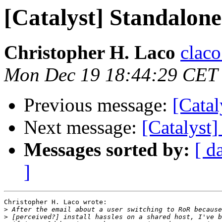
[Catalyst] Standalone
Christopher H. Laco
claco
Mon Dec 19 18:44:29 CET
Previous message:
[Catal
Next message:
[Catalyst]
Messages sorted by:
[ d
]
Christopher H. Laco wrote:

>
>