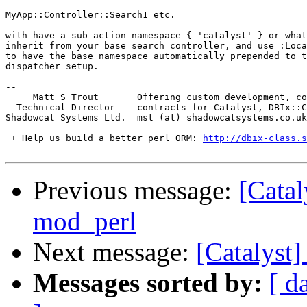
MyApp::Controller::Search1 etc.

with have a sub action_namespace { 'catalyst' } or what
inherit from your base search controller, and use :Loca
to have the base namespace automatically prepended to t
dispatcher setup.

-- 

     Matt S Trout       Offering custom development, co
  Technical Director    contracts for Catalyst, DBIx::C
Shadowcat Systems Ltd.  mst (at) shadowcatsystems.co.uk
 + Help us build a better perl ORM: 
http://dbix-class.s
Previous message:
[Catal
mod_perl
Next message:
[Catalyst]
Messages sorted by:
[ d