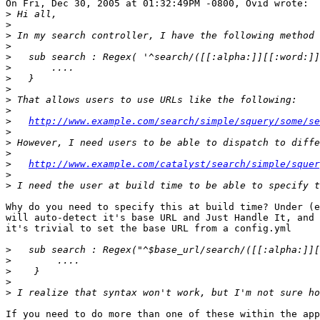
On Fri, Dec 30, 2005 at 01:32:49PM -0800, Ovid wrote:

>
>
>
>
>
>
>
>
>
>
>
http://www.example.com/search/simple/squery/some/se
>
>
>
>
http://www.example.com/catalyst/search/simple/squer
>
>
Why do you need to specify this at build time? Under (e
will auto-detect it's base URL and Just Handle It, and 
it's trivial to set the base URL from a config.yml

>
>
>
>
>
If you need to do more than one of these within the app