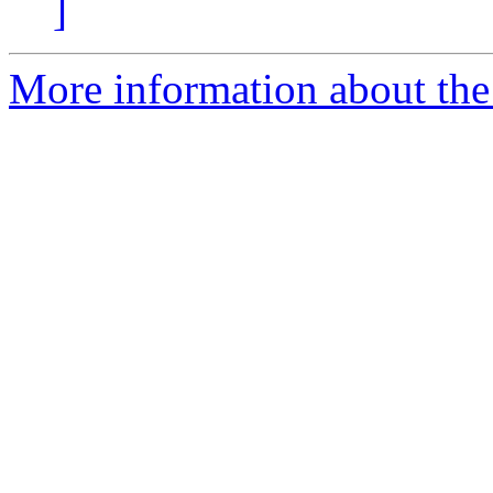
]
More information about the 