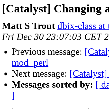
[Catalyst] Changing a
Matt S Trout
dbix-class at
Fri Dec 30 23:07:03 CET 
Previous message:
[Catal
mod_perl
Next message:
[Catalyst]
Messages sorted by:
[ d
]