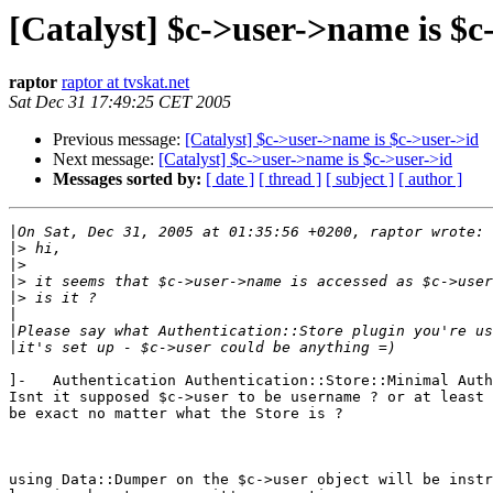
[Catalyst] $c->user->name is $c
raptor
raptor at tvskat.net
Sat Dec 31 17:49:25 CET 2005
Previous message:
[Catalyst] $c->user->name is $c->user->id
Next message:
[Catalyst] $c->user->name is $c->user->id
Messages sorted by:
[ date ]
[ thread ]
[ subject ]
[ author ]
|
|>
|>
|>
|>
|
|
|
]-   Authentication Authentication::Store::Minimal Auth
Isnt it supposed $c->user to be username ? or at least 
be exact no matter what the Store is ?

using Data::Dumper on the $c->user object will be instr