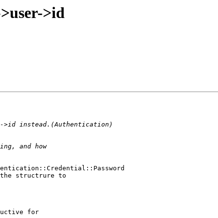
->user->id
entication::Credential::Password

the structrure to

uctive for
