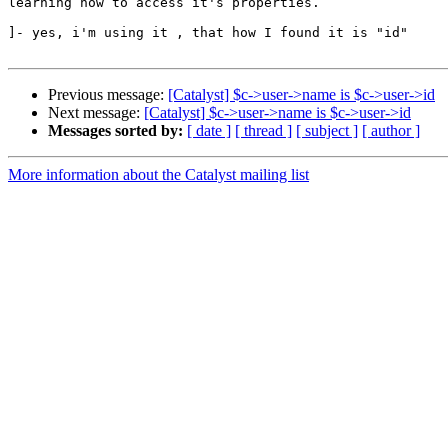
learning how to access it's properties.

]- yes, i'm using it , that how I found it is "id"

Previous message:
[Catalyst] $c->user->name is $c->user->id
Next message:
[Catalyst] $c->user->name is $c->user->id
Messages sorted by:
[ date ]
[ thread ]
[ subject ]
[ author ]
More information about the Catalyst mailing list