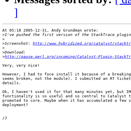
]
At 05:18 2005-12-31, Andy Grundman wrote:

>
>
>
Screenshot: 
http://www.hybridized.org/catalyst/stacktr
>
>
>
http://pause.perl.org/incoming/Catalyst-Plugin-StackTr
Very, very nice!

However, I had to foce install it because of a breaking
seems broken, not the module). I submitted an RT ticket
details.

Ok, I haven't used it for that many minutes yet, but IM
functionality is so useful and so central to Catalyst t
promoted to core. Maybe when it has accumulated a few s
deployment?

/J
