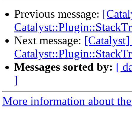
Previous message:
[Cata
Catalyst::Plugin::StackT
Next message:
[Catalys
Catalyst::Plugin::StackT
Messages sorted by:
[ d
]
More information about the 