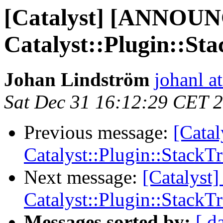
[Catalyst] [ANNOU
Catalyst::Plugin::St
Johan Lindström
johanl 
Sat Dec 31 16:12:29 CET 
Previous message:
[Cata
Catalyst::Plugin::StackT
Next message:
[Catalys
Catalyst::Plugin::StackT
Messages sorted by:
[ d