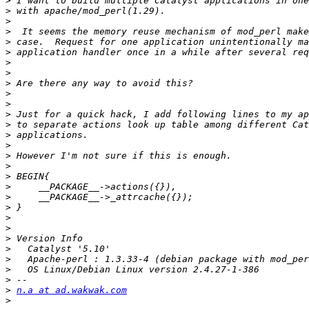
>
>
>
>
>
>
>
>
>
>
>
>
>
>
>
>
>
>
>
>
>
>
>
>
>
>
>
>
>
n.a at ad.wakwak.com
>