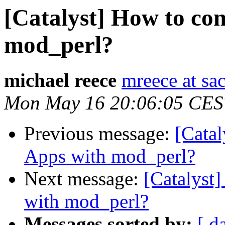
[Catalyst] How to con
mod_perl?
michael reece
mreece at sa
Mon May 16 20:06:05 CES
Previous message:
[Catal
Apps with mod_perl?
Next message:
[Catalyst
with mod_perl?
Messages sorted by:
[ d