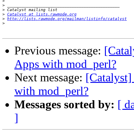
>
>
>
>
Catalyst at lists.rawmode.org
>
http://lists.rawmode.org/mailman/listinfo/catalyst
>
Previous message:
[Catal
Apps with mod_perl?
Next message:
[Catalyst
with mod_perl?
Messages sorted by:
[ d
]