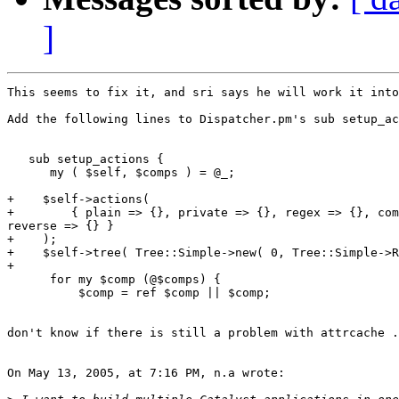
]
This seems to fix it, and sri says he will work it into
Add the following lines to Dispatcher.pm's sub setup_ac
   sub setup_actions {

      my ( $self, $comps ) = @_;

+    $self->actions(

+        { plain => {}, private => {}, regex => {}, com
reverse => {} }

+    );

+    $self->tree( Tree::Simple->new( 0, Tree::Simple->R
+

      for my $comp (@$comps) {

          $comp = ref $comp || $comp;

don't know if there is still a problem with attrcache .
On May 13, 2005, at 7:16 PM, n.a wrote:
