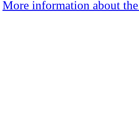
More information about the 