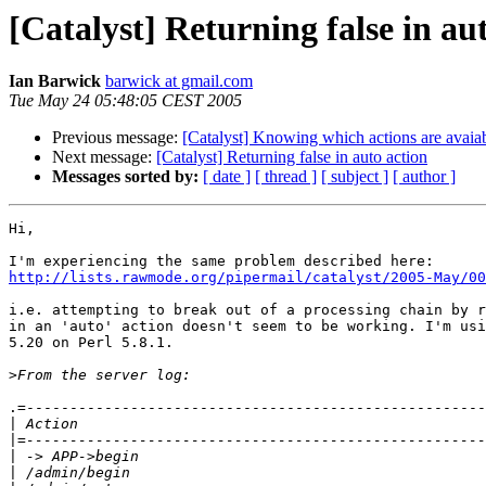
[Catalyst] Returning false in au
Ian Barwick
barwick at gmail.com
Tue May 24 05:48:05 CEST 2005
Previous message:
[Catalyst] Knowing which actions are avaiab
Next message:
[Catalyst] Returning false in auto action
Messages sorted by:
[ date ]
[ thread ]
[ subject ]
[ author ]
Hi,

http://lists.rawmode.org/pipermail/catalyst/2005-May/00
i.e. attempting to break out of a processing chain by r
in an 'auto' action doesn't seem to be working. I'm usi
5.20 on Perl 5.8.1.

>
.=-----------------------------------------------------
|
|
|
|