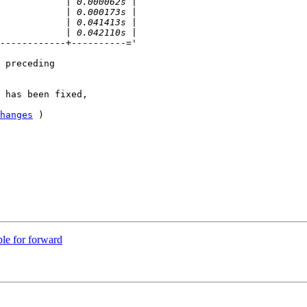
------------+----------='

 preceding

 has been fixed, 

hanges
 )

le for forward