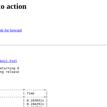
to action
le for forward
0421.html
eturning 0

ng release

------------+----------=.
