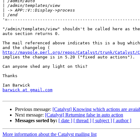
|
|
|
|
'=-----------------------------------------------------
"/admin/templates/view" shouldn't be called here as the
auto section returns 0.

The mail referenced above indicates this is a bug which
http://maypole.perl.org/repos/Catalyst/trunk/Catalyst/C
implies the change is in 5.20 ("fixed auto actions").

Can anyone shed any light on this?

Thanks

barwick at gmail.com
Previous message:
[Catalyst] Knowing which actions are avaiab
Next message:
[Catalyst] Returning false in auto action
Messages sorted by:
[ date ]
[ thread ]
[ subject ]
[ author ]
More information about the Catalyst mailing list