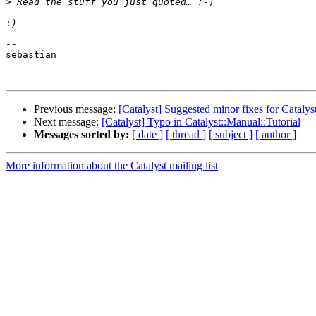
>
:
--

sebastian

Previous message:
[Catalyst] Suggested minor fixes for Catalyst
Next message:
[Catalyst] Typo in Catalyst::Manual::Tutorial
Messages sorted by:
[ date ]
[ thread ]
[ subject ]
[ author ]
More information about the Catalyst mailing list