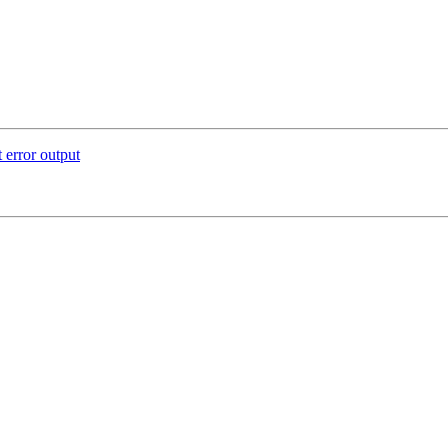
 error output