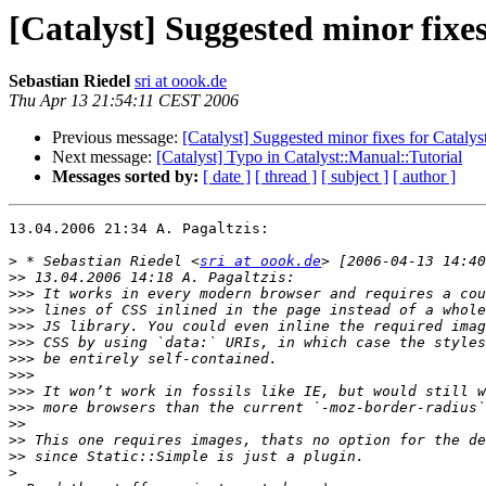
[Catalyst] Suggested minor fixes
Sebastian Riedel
sri at oook.de
Thu Apr 13 21:54:11 CEST 2006
Previous message:
[Catalyst] Suggested minor fixes for Catalyst
Next message:
[Catalyst] Typo in Catalyst::Manual::Tutorial
Messages sorted by:
[ date ]
[ thread ]
[ subject ]
[ author ]
13.04.2006 21:34 A. Pagaltzis:

>
 * Sebastian Riedel <
sri at oook.de
>>
>>>
>>>
>>>
>>>
>>>
>>>
>>>
>>>
>>
>>
>>
>