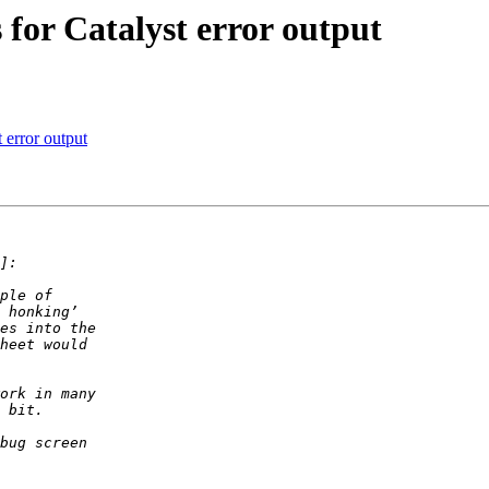
 for Catalyst error output
 error output