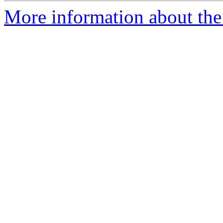
More information about the 