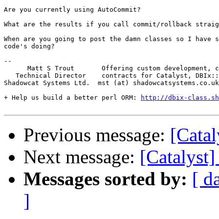
Are you currently using AutoCommit?

What are the results if you call commit/rollback straig
When are you going to post the damn classes so I have s
code's doing?

-- 

      Matt S Trout       Offering custom development, c
   Technical Director    contracts for Catalyst, DBIx::
Shadowcat Systems Ltd.  mst (at) shadowcatsystems.co.uk
+ Help us build a better perl ORM: 
http://dbix-class.sh
Previous message:
[Catal
Next message:
[Catalyst
Messages sorted by:
[ d
]