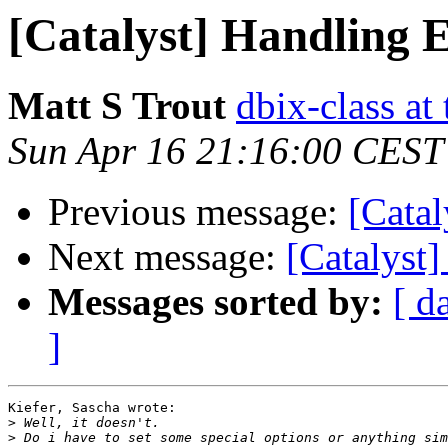
[Catalyst] Handling 
Matt S Trout
dbix-class at
Sun Apr 16 21:16:00 CEST
Previous message:
[Catal
Next message:
[Catalyst
Messages sorted by:
[ d
]
Kiefer, Sascha wrote:

>
>