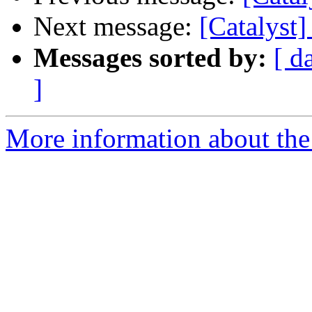
Next message:
[Catalyst
Messages sorted by:
[ d
]
More information about the 