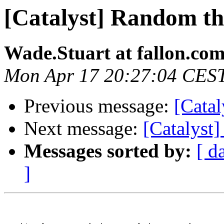
[Catalyst] Random th
Wade.Stuart at fallon.co
Mon Apr 17 20:27:04 CES
Previous message:
[Catal
Next message:
[Catalyst
Messages sorted by:
[ d
]