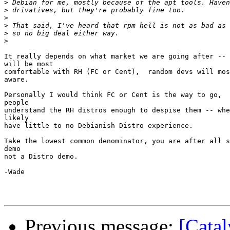
>
>
>
>
>
>
It really depends on what market we are going after -- 
will be most

comfortable with RH (FC or Cent),  random devs will mos
aware.

Personally I would think FC or Cent is the way to go,  
people

understand the RH distros enough to despise them -- whe
likely

have little to no Debianish Distro experience.

Take the lowest common denominator, you are after all s
demo

not a Distro demo.

-Wade

Previous message:
[Catal