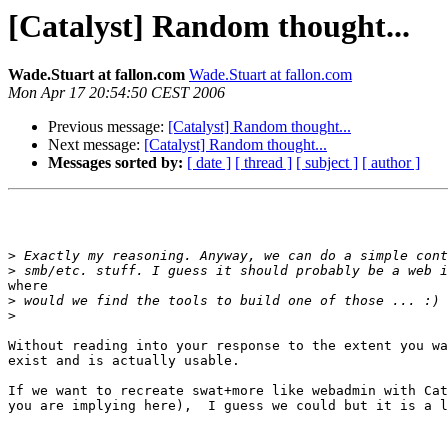
[Catalyst] Random thought...
Wade.Stuart at fallon.com
Wade.Stuart at fallon.com
Mon Apr 17 20:54:50 CEST 2006
Previous message:
[Catalyst] Random thought...
Next message:
[Catalyst] Random thought...
Messages sorted by:
[ date ]
[ thread ]
[ subject ]
[ author ]
>
>
where

>
>
Without reading into your response to the extent you wa
exist and is actually usable.

If we want to recreate swat+more like webadmin with Cat
you are implying here),  I guess we could but it is a l