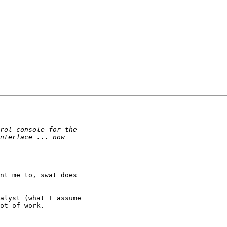
nt me to, swat does

alyst (what I assume

ot of work.
