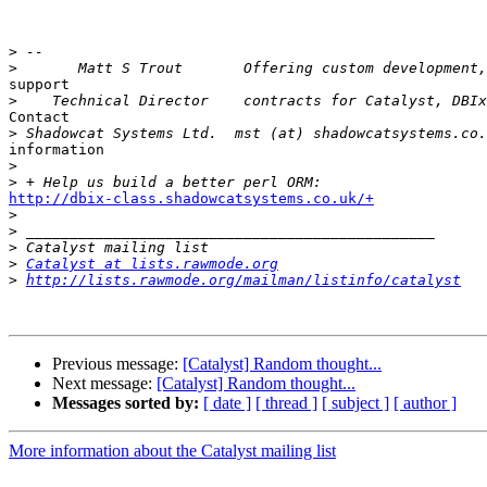
>
>
support

>
Contact

>
information

>
>
http://dbix-class.shadowcatsystems.co.uk/+

>
>
>
>
Catalyst at lists.rawmode.org
>
http://lists.rawmode.org/mailman/listinfo/catalyst
Previous message:
[Catalyst] Random thought...
Next message:
[Catalyst] Random thought...
Messages sorted by:
[ date ]
[ thread ]
[ subject ]
[ author ]
More information about the Catalyst mailing list