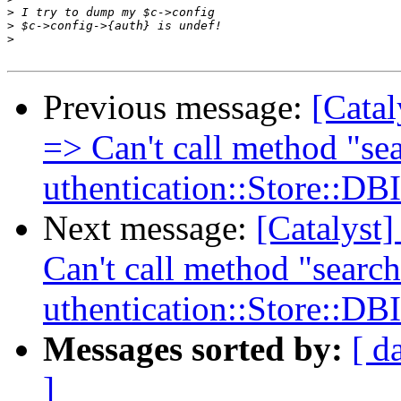
>
>
>
Previous message:
[Catal
=> Can't call method "sea
uthentication::Store::DB
Next message:
[Catalyst
Can't call method "search
uthentication::Store::DB
Messages sorted by:
[ d
]