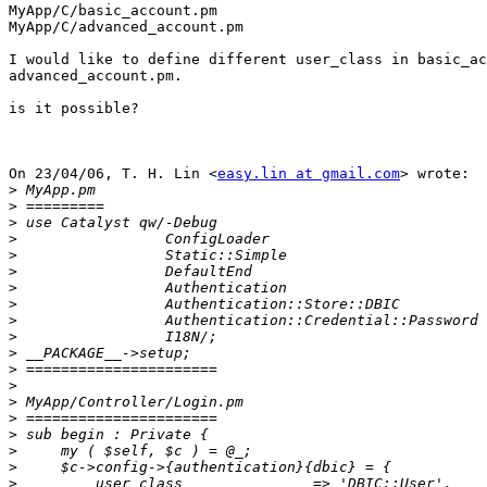
MyApp/C/basic_account.pm

MyApp/C/advanced_account.pm

I would like to define different user_class in basic_ac
advanced_account.pm.

is it possible?

On 23/04/06, T. H. Lin <
easy.lin at gmail.com
> wrote:

>
>
>
>
>
>
>
>
>
>
>
>
>
>
>
>
>
>
>