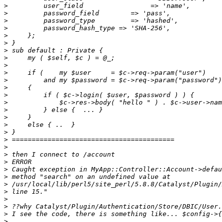
>
>
>
>
>
>
>
>
>
>
>
>
>
>
>
>
>
>
>
>
>
>
>
>
>
>
>
>
>
>