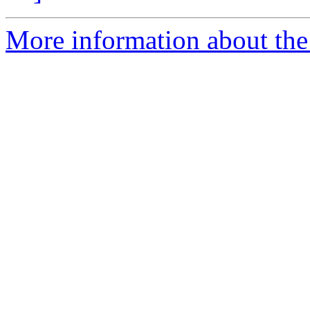
More information about the 