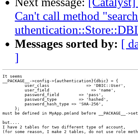
Next message:
[Catalyst
Can't call method "search
uthentication::Store::DB
Messages sorted by:
[ d
]
It seems

__PACKAGE__->config->{authentication}{dbic} = {

         user_class               => 'DBIC::User',

         user_field                 => 'name',

         password_field        => 'pass',

         password_type         => 'hashed',

         password_hash_type => 'SHA-256',

     };

must be defined in MyApp.pm(and before __PACKAGE__->set
but....

I have 2 tables for two different type of account,

(for some reason, I make 2 tables, do not use role meth