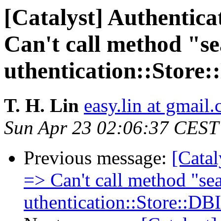
[Catalyst] Authentic
Can't call method "se
uthentication::Store
T. H. Lin
easy.lin at gmail
Sun Apr 23 02:06:37 CEST
Previous message:
[Catal
=> Can't call method "sea
uthentication::Store::DB