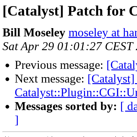
[Catalyst] Patch for 
Bill Moseley
moseley at ha
Sat Apr 29 01:01:27 CEST
Previous message:
[Catal
Next message:
[Catalyst]
Catalyst::Plugin::CGI::U
Messages sorted by:
[ d
]