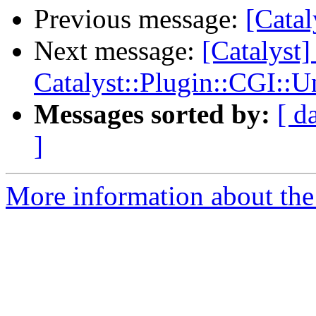
Previous message:
[Catal
Next message:
[Catalyst]
Catalyst::Plugin::CGI::U
Messages sorted by:
[ d
]
More information about the 