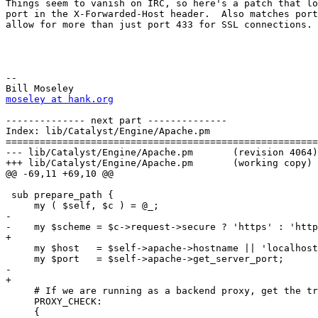
Things seem to vanish on IRC, so here's a patch that lo
port in the X-Forwarded-Host header.  Also matches port
allow for more than just port 433 for SSL connections.

-- 

moseley at hank.org
-------------- next part --------------

Index: lib/Catalyst/Engine/Apache.pm

=======================================================
--- lib/Catalyst/Engine/Apache.pm	(revision 4064)

+++ lib/Catalyst/Engine/Apache.pm	(working copy)

@@ -69,11 +69,10 @@

 sub prepare_path {

     my ( $self, $c ) = @_;

-    

-    my $scheme = $c->request->secure ? 'https' : 'http
+

     my $host   = $self->apache->hostname || 'localhost
     my $port   = $self->apache->get_server_port;

-    

+

     # If we are running as a backend proxy, get the tr
     PROXY_CHECK:

     {
