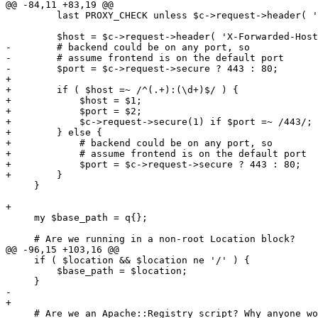
@@ -84,11 +83,19 @@

         last PROXY_CHECK unless $c->request->header( '
         $host = $c->request->header( 'X-Forwarded-Host
-        # backend could be on any port, so

-        # assume frontend is on the default port

-        $port = $c->request->secure ? 443 : 80;

+

+        if ( $host =~ /^(.+):(\d+)$/ ) {

+            $host = $1;

+            $port = $2;

+            $c->request->secure(1) if $port =~ /443/;

+        } else {

+            # backend could be on any port, so

+            # assume frontend is on the default port

+            $port = $c->request->secure ? 443 : 80;

+        }

     }

+

     my $base_path = q{};

     # Are we running in a non-root Location block?

@@ -96,15 +103,16 @@

     if ( $location && $location ne '/' ) {

         $base_path = $location;

     }

-    

+

     # Are we an Apache::Registry script? Why anyone wo