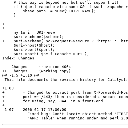
     # this way is beyond me, but we'll support it!

     if ( $self->apache->filename && -f $self->apache->
         $base_path .= $ENV{SCRIPT_NAME};

     }

-    

+

+

     my $uri = URI->new;

-    $uri->scheme($scheme);

+    $uri->scheme( $c->request->secure ? 'https' : 'htt
     $uri->host($host);

     $uri->port($port);

     $uri->path( $self->apache->uri );

Index: Changes

=======================================================
--- Changes	(revision 4064)

+++ Changes	(working copy)

@@ -1,5 +1,10 @@

 This file documents the revision history for Catalyst:
+1.08

+        - Changed to extract port from X-Forwarded-Hos
+        port =~ /443/ then is considered a secure conn
+        for using, say, 8443 in a front-end.

+

 1.07    2006-02-17 17:00:00

         - Fixed bug: Can't locate object method "FIRST