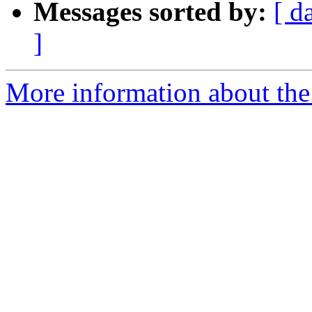
Messages sorted by:
[ d
]
More information about the 