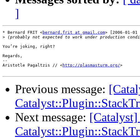
]
* Bernard FRIT <
bernard.frit at gmail.com
> [2006-01-01 
>
You’re joking, right?

Regards,

-- 

Aristotle Pagaltzis // <
http://plasmasturm.org/
>

Previous message:
[Cata
Catalyst::Plugin::StackT
Next message:
[Catalys
Catalyst::Plugin::StackT