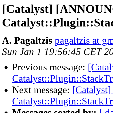
[Catalyst] [ANNOU
Catalyst::Plugin::St
A. Pagaltzis
pagaltzis at g
Sun Jan 1 19:56:45 CET 2
Previous message:
[Cata
Catalyst::Plugin::StackT
Next message:
[Catalys
Catalyst::Plugin::StackT
Messages sorted by:
[ d