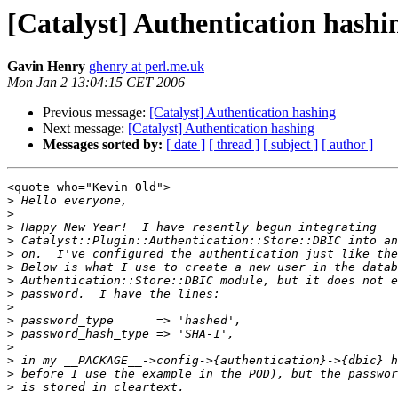
[Catalyst] Authentication hashi
Gavin Henry
ghenry at perl.me.uk
Mon Jan 2 13:04:15 CET 2006
Previous message:
[Catalyst] Authentication hashing
Next message:
[Catalyst] Authentication hashing
Messages sorted by:
[ date ]
[ thread ]
[ subject ]
[ author ]
<quote who="Kevin Old">

>
>
>
>
>
>
>
>
>
>
>
>
>
>
>