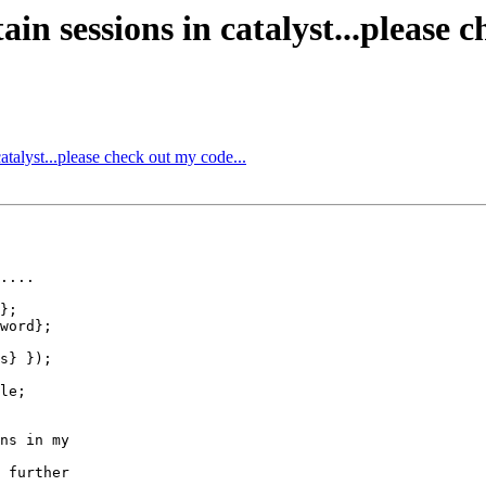
in sessions in catalyst...please c
atalyst...please check out my code...
....

};

word};

s} });

le;

ns in my

 further
