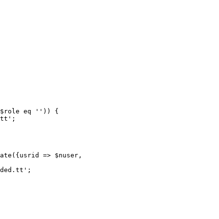
$role eq '')) {

tt';

ate({usrid => $nuser,

ded.tt';
