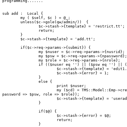
programming.......

sub add :  Local {

        my ( $self, $c ) = @_;

        unless($c->gole(qw/admin/))  {

                $c->stash->{template} = 'restrict.tt';

                return;

        }

        $c->stash->{template} = 'add.tt';

        if($c->req->params->{submit}) {

                my $nuser = $c->req->params->{nusrid};

                my $psw = $c->req->params->{npassword};

                my $role = $c->req->params->{nrole};

                if (($nuser eq '') || ($psw eq '') || (
                        $c->stash->{template} = 'edit1.
                        $c->stash->{error} = 1;

                }

                else {

                        print $nuser;

                        my ($cd) = TMS::Model::Emp->cre
password => $psw, role => $role});

                        $c->stash->{template} = 'userad
                }

                if($@) {

                        $c->stash->{error} = $@;

                        return;

                }
