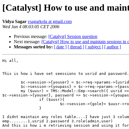
[Catalyst] How to use and mainta
Vidya Sagar
vsagarkola at gmail.com
Wed Jan 4 08:03:05 CET 2006
Previous message:
[Catalyst] Session question
Next message:
[Catalyst] How to use and maintain sessions in c
Messages sorted by:
[ date ]
[ thread ]
[ subject ]
[ author ]
Hi all,

This is how i have set seessions to usrid and password.
        $c->session->{youser} = $c->req->params->{usrid
        $c->session->{youpass} = $c->req->params->{pass
        my ($uusr) = TMS::Model::Emp->search({ usrid =>

$c->session->{youser}, password => $c->session->{youpas
                if ($uusr){

                         $c->session->{gole}= $uusr->ro
                }

I didnt maintain any roles table....I have just 3 colum
emp........1.usrid 2.password 3.role(admin,user)

And this is how i m retrieving session and using it for