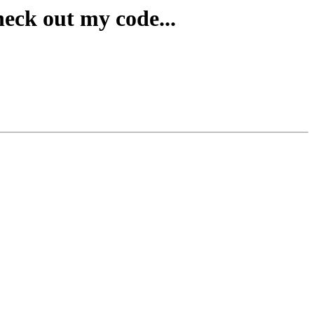
heck out my code...