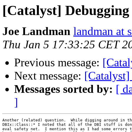
[Catalyst] Debugging 
Joe Landman
landman at s
Thu Jan 5 17:33:25 CET 2
Previous message:
[Catal
Next message:
[Catalyst
Messages sorted by:
[ d
]
Another (related) question.  While digging around in th
DBIx::Class::* I noted that all of the DBI stuff is don
eval safety net.  I mention this as I had some errors t