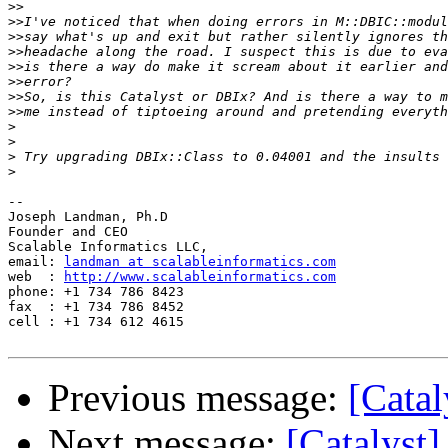
>>
>>
>>
>>
>>
>>
>>
>>
>
>
>
>
-- 

Joseph Landman, Ph.D

Founder and CEO

Scalable Informatics LLC,

email: 
landman at scalableinformatics.com
web  : 
http://www.scalableinformatics.com
phone: +1 734 786 8423

fax  : +1 734 786 8452

cell : +1 734 612 4615

Previous message:
[Catal
Next message:
[Catalyst