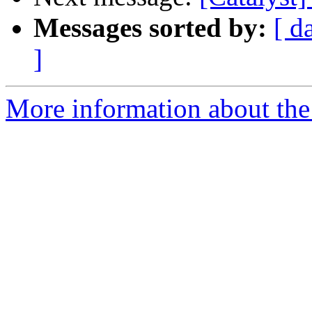
Messages sorted by:
[ d
]
More information about the 