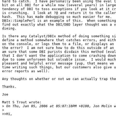
hard to catch.  I have personally been using the eval {
bit on all DBI for a while now (several years) in large
tendency of DBI to toss exceptions if you look at it cr
is crunching.  I look at ?@ and return it to the caller
hash.  This has made debugging so much easier for me.  
DBIx::SimplePerl is an example of this.  When something
find out exactly what the DBI/DBD layer thought was a v
dieing.

Is there any Catalyst/DBIx method of doing something si
define a method somewhere that catches errors, and eith
on the console, or logs them to a file, or displays an 
the error?  I am not sure how to do this outside of an 
am sure that some DBI purists disdain this method (eval
that I don't want the application to come crashing down
due to some unforseen but solvable issue.  I would much
pleasent and helpful error message (yup, that means we 
time writing such things, but our customers also give u
error reports as well).

Any thoughts on whether or not we can actually trap the
Thanks.

Joe

Matt S Trout wrote:

>
>
>>