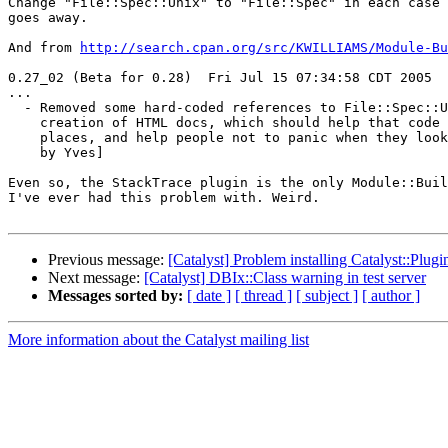
Change "File::Spec::Unix" to "File::Spec" in each case 
goes away.

And from 
http://search.cpan.org/src/KWILLIAMS/Module-Bu
0.27_02 (Beta for 0.28)  Fri Jul 15 07:34:58 CDT 2005

...

  - Removed some hard-coded references to File::Spec::U
    creation of HTML docs, which should help that code 
    places, and help people not to panic when they look
    by Yves]

Even so, the StackTrace plugin is the only Module::Buil
I've ever had this problem with. Weird.

Previous message:
[Catalyst] Problem installing Catalyst::Plug
Next message:
[Catalyst] DBIx::Class warning in test server
Messages sorted by:
[ date ]
[ thread ]
[ subject ]
[ author ]
More information about the Catalyst mailing list