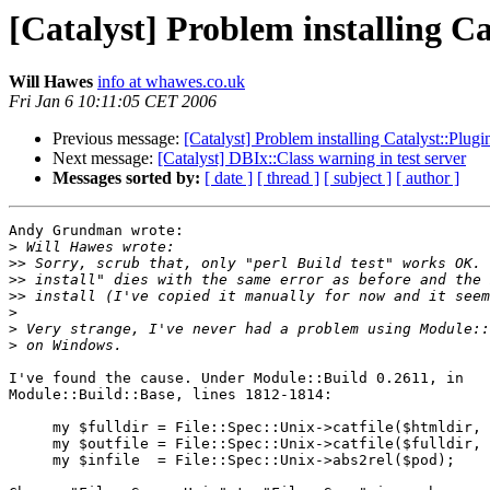
[Catalyst] Problem installing C
Will Hawes
info at whawes.co.uk
Fri Jan 6 10:11:05 CET 2006
Previous message:
[Catalyst] Problem installing Catalyst::Plug
Next message:
[Catalyst] DBIx::Class warning in test server
Messages sorted by:
[ date ]
[ thread ]
[ subject ]
[ author ]
Andy Grundman wrote:

>
>>
>>
>>
>
>
>
I've found the cause. Under Module::Build 0.2611, in 

Module::Build::Base, lines 1812-1814:

     my $fulldir = File::Spec::Unix->catfile($htmldir, 
     my $outfile = File::Spec::Unix->catfile($fulldir, 
     my $infile  = File::Spec::Unix->abs2rel($pod);
