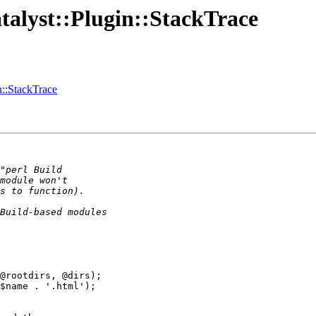
atalyst::Plugin::StackTrace
in::StackTrace
@rootdirs, @dirs);

$name . '.html');
