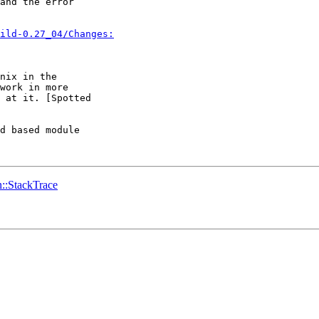
and the error 

ild-0.27_04/Changes:
nix in the

work in more

 at it. [Spotted

d based module 

in::StackTrace