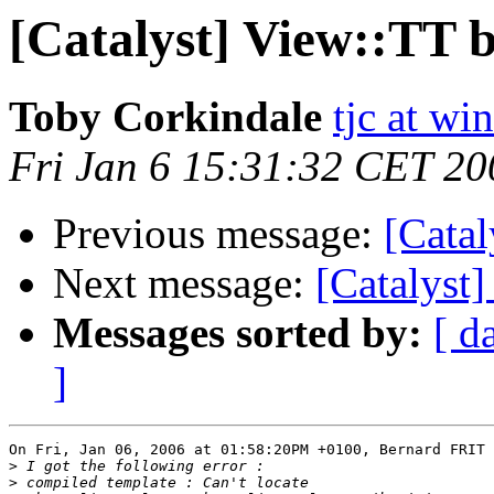
[Catalyst] View::TT 
Toby Corkindale
tjc at wi
Fri Jan 6 15:31:32 CET 20
Previous message:
[Catal
Next message:
[Catalyst
Messages sorted by:
[ d
]
On Fri, Jan 06, 2006 at 01:58:20PM +0100, Bernard FRIT 
>
>