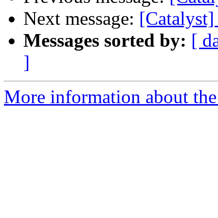
Next message:
[Catalyst
Messages sorted by:
[ d
]
More information about the 