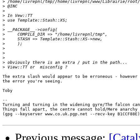
>
>
>
>
>
>
>
>
>
>
>
>
>
>
>
The extra slash would appear to be erroneous - however 
the error you're seeing.

Toby

-- 

Turning and turning in the widening gyre/The falcon can
Things fall apart, the centre cannot hold/Mere anarchy 
(gpg --keyserver www.co.uk.pgp.net --recv-key B1CCF88E)

Previous message:
[Catal