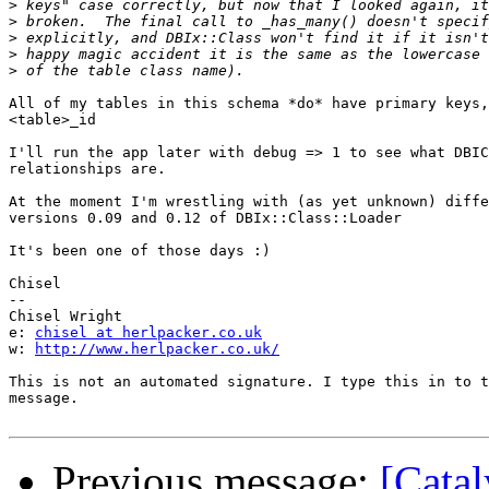
>
>
>
>
>
All of my tables in this schema *do* have primary keys,
<table>_id

I'll run the app later with debug => 1 to see what DBIC
relationships are.

At the moment I'm wrestling with (as yet unknown) diffe
versions 0.09 and 0.12 of DBIx::Class::Loader

It's been one of those days :)

Chisel

-- 

Chisel Wright

e: 
chisel at herlpacker.co.uk
w: 
http://www.herlpacker.co.uk/
This is not an automated signature. I type this in to t
message. 

Previous message:
[Catal