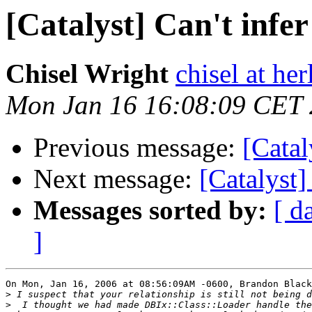
[Catalyst] Can't infer
Chisel Wright
chisel at he
Mon Jan 16 16:08:09 CET
Previous message:
[Catal
Next message:
[Catalyst]
Messages sorted by:
[ d
]
On Mon, Jan 16, 2006 at 08:56:09AM -0600, Brandon Black
>
>