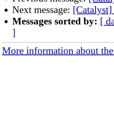
Next message:
[Catalyst]
Messages sorted by:
[ d
]
More information about the 