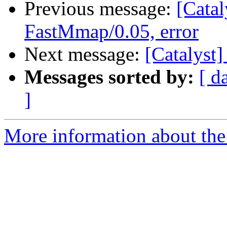
Previous message:
[Catal
FastMmap/0.05, error
Next message:
[Catalyst]
Messages sorted by:
[ d
]
More information about the 