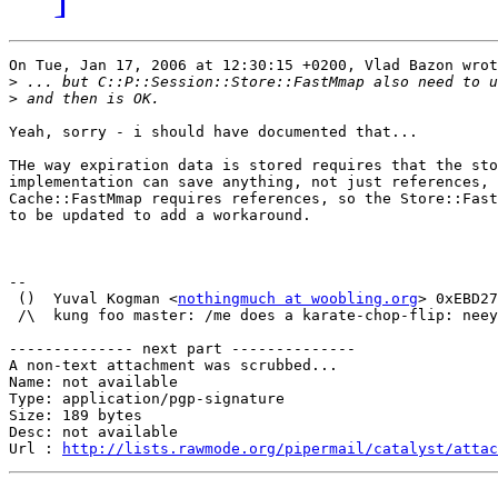
On Tue, Jan 17, 2006 at 12:30:15 +0200, Vlad Bazon wrot
>
>
Yeah, sorry - i should have documented that...

THe way expiration data is stored requires that the sto
implementation can save anything, not just references, 
Cache::FastMmap requires references, so the Store::Fast
to be updated to add a workaround.

-- 

 ()  Yuval Kogman <
nothingmuch at woobling.org
> 0xEBD27
 /\  kung foo master: /me does a karate-chop-flip: neey
-------------- next part --------------

A non-text attachment was scrubbed...

Name: not available

Type: application/pgp-signature

Size: 189 bytes

Desc: not available

Url : 
http://lists.rawmode.org/pipermail/catalyst/atta