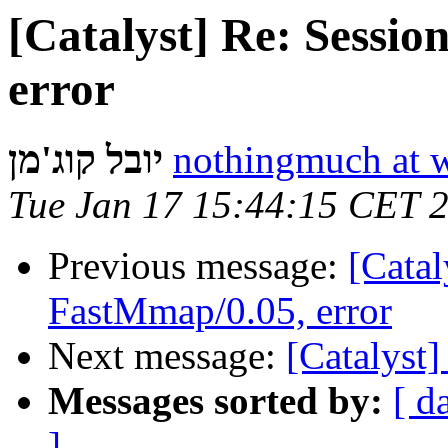
[Catalyst] Re: Sessi
error
יובל קוג'מן
nothingmuch at 
Tue Jan 17 15:44:15 CET 
Previous message:
[Catal
FastMmap/0.05, error
Next message:
[Catalyst]
Messages sorted by:
[ d
]