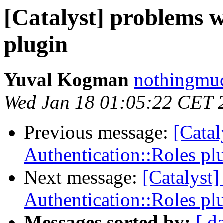
[Catalyst] problems w
plugin
Yuval Kogman
nothingmuc
Wed Jan 18 01:05:22 CET 
Previous message:
[Catal
Authentication::Roles pl
Next message:
[Catalyst
Authentication::Roles pl
Messages sorted by:
[ d