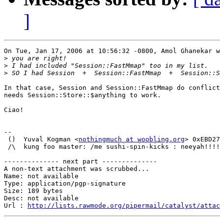
]
On Tue, Jan 17, 2006 at 10:56:32 -0800, Amol Ghanekar w
>
>
>
In that case, Session and Session::FastMmap do conflict
needs Session::Store::$anything to work.

Ciao!

-- 

 ()  Yuval Kogman <
nothingmuch at woobling.org
> 0xEBD27
 /\  kung foo master: /me sushi-spin-kicks : neeyah!!!!
-------------- next part --------------

A non-text attachment was scrubbed...

Name: not available

Type: application/pgp-signature

Size: 189 bytes

Desc: not available

Url : 
http://lists.rawmode.org/pipermail/catalyst/atta