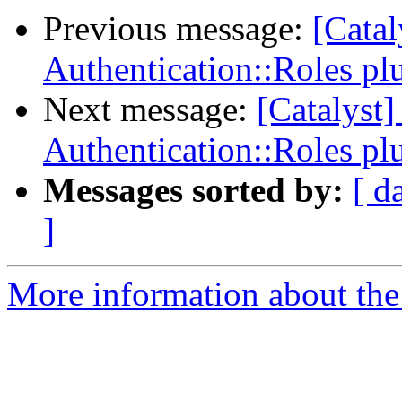
Previous message:
[Catal
Authentication::Roles pl
Next message:
[Catalyst
Authentication::Roles pl
Messages sorted by:
[ d
]
More information about the 