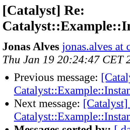
[Catalyst] Re:
Catalyst::Example:
Jonas Alves
jonas.alves at 
Thu Jan 19 20:24:47 CET 
Previous message:
[Catal
Catalyst::Example::Ins
Next message:
[Catalyst]
Catalyst::Example::Ins
Messages sorted by:
[ d