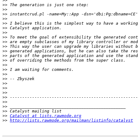
>>
>>
>>
>>
>>
>>
>>
>>
>>
>>
>>
>>
>>
>>
>>
>>
>>
>>
>>
>>
>>
>>
>>
>>
>>
>>
Catalyst at lists.rawmode.org
>>
http://lists.rawmode.org/mailman/listinfo/catalyst