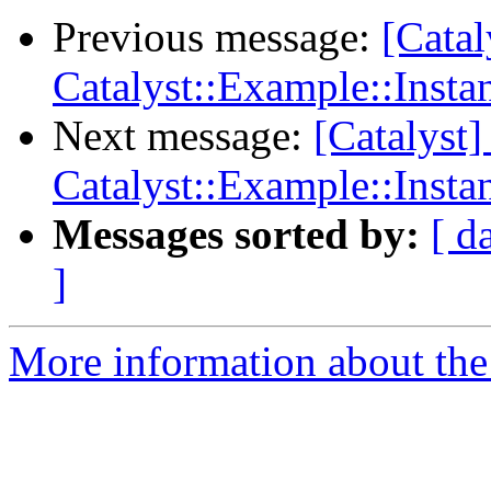
Previous message:
[Catal
Catalyst::Example::Ins
Next message:
[Catalyst]
Catalyst::Example::Ins
Messages sorted by:
[ d
]
More information about the 