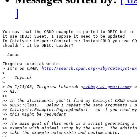
]
You say that the CRUD example is ported to DBIC but in 
it use CDBI::Sweet. I supose it need to be updated.

In Catalyst::Helper::Controller::InstantCRUD you use CD
shouldn't it be DBIC::Loader?

--Jonas

Zbigniew Lukasiak wrote:

>
 It's on CPAN: 
http://search.cpan.org/~zby/Catalyst-Ex
>
>
>
>
 On 1/13/06, Zbigniew Lukasiak <
zzbbyy at gmail.com
>>
>>
>>
>>
>>
>>
>>
>>
>>
>>