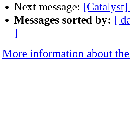
Next message:
[Catalyst]
Messages sorted by:
[ d
]
More information about the 