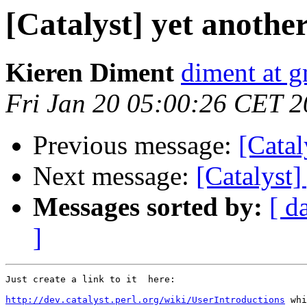
[Catalyst] yet another
Kieren Diment
diment at 
Fri Jan 20 05:00:26 CET 
Previous message:
[Catal
Next message:
[Catalyst]
Messages sorted by:
[ d
]
Just create a link to it  here:

http://dev.catalyst.perl.org/wiki/UserIntroductions
 whi