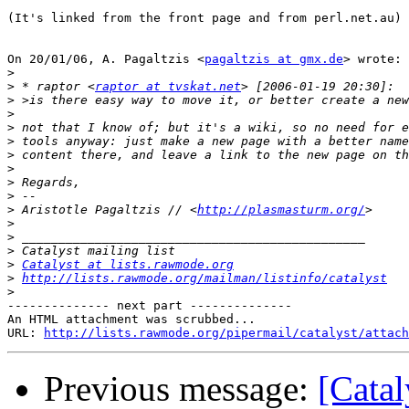
(It's linked from the front page and from perl.net.au)

On 20/01/06, A. Pagaltzis <
pagaltzis at gmx.de
> wrote:

>
>
 * raptor <
raptor at tvskat.net
>
>
>
>
>
>
>
>
>
 Aristotle Pagaltzis // <
http://plasmasturm.org/
>
>
>
>
Catalyst at lists.rawmode.org
>
http://lists.rawmode.org/mailman/listinfo/catalyst
>
-------------- next part --------------

An HTML attachment was scrubbed...

URL: 
http://lists.rawmode.org/pipermail/catalyst/attach
Previous message:
[Catal