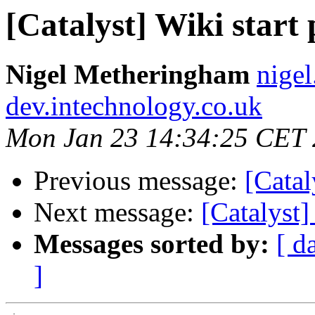
[Catalyst] Wiki start
Nigel Metheringham
nige
dev.intechnology.co.uk
Mon Jan 23 14:34:25 CET
Previous message:
[Catal
Next message:
[Catalyst]
Messages sorted by:
[ d
]