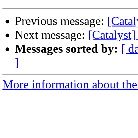
Previous message:
[Catal
Next message:
[Catalyst]
Messages sorted by:
[ d
]
More information about the 