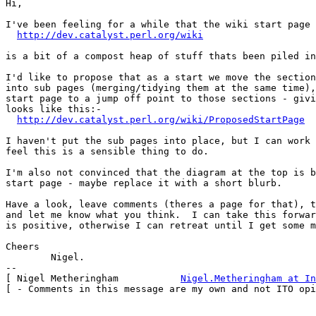
Hi,

I've been feeling for a while that the wiki start page 
http://dev.catalyst.perl.org/wiki
is a bit of a compost heap of stuff thats been piled in
I'd like to propose that as a start we move the section
into sub pages (merging/tidying them at the same time),
start page to a jump off point to those sections - givi
looks like this:-

http://dev.catalyst.perl.org/wiki/ProposedStartPage
I haven't put the sub pages into place, but I can work 
feel this is a sensible thing to do.

I'm also not convinced that the diagram at the top is b
start page - maybe replace it with a short blurb.

Have a look, leave comments (theres a page for that), t
and let me know what you think.  I can take this forwar
is positive, otherwise I can retreat until I get some m
Cheers

	Nigel.

-- 

[ Nigel Metheringham           
Nigel.Metheringham at In
[ - Comments in this message are my own and not ITO opi