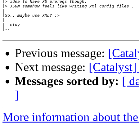
|>
|>
|
|
|
|
|
Previous message:
[Cata
Next message:
[Catalyst
Messages sorted by:
[ d
]
More information about the 