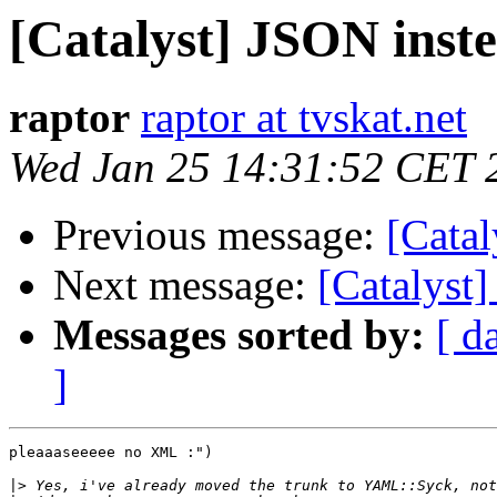
[Catalyst] JSON ins
raptor
raptor at tvskat.net
Wed Jan 25 14:31:52 CET 
Previous message:
[Cata
Next message:
[Catalyst
Messages sorted by:
[ d
]
pleaaaseeeee no XML :")

|>