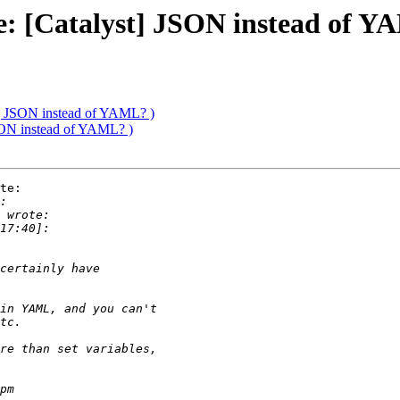
Re: [Catalyst] JSON instead of Y
t] JSON instead of YAML? )
JSON instead of YAML? )
te:
