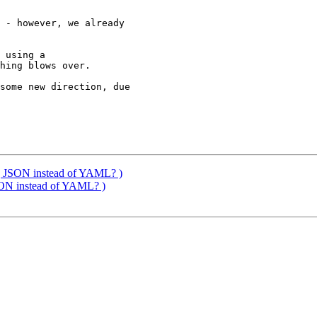
 - however, we already 

 using a 

hing blows over.

some new direction, due 

t] JSON instead of YAML? )
JSON instead of YAML? )