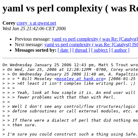
yaml vs perl complexity ( was 
Corey
corey_s at qwest.net
Wed Jan 25 21:42:06 CET 2006
Previous message:
yaml vs perl complexity ( was Re: [Catalys
Next message:
yaml vs perl complexity ( was Re: [Catalyst] 
Messages sorted by:
[ date ]
[ thread ]
[ subject ]
[ author ]
On Wednesday January 25 2006 12:43 pm, Matt S Trout wro
>
>
>
 > > * Bill Moseley <
moseley at hank.org
>
>
>
>
>
>
>
>
>
>
>
>