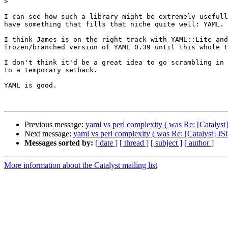
>
I can see how such a library might be extremely usefull
have something that fills that niche quite well: YAML. 

I think James is on the right track with YAML::Lite and
frozen/branched version of YAML 0.39 until this whole t
I don't think it'd be a great idea to go scrambling in 
to a temporary setback.

YAML is good.

Previous message:
yaml vs perl complexity ( was Re: [Catalys
Next message:
yaml vs perl complexity ( was Re: [Catalyst] 
Messages sorted by:
[ date ]
[ thread ]
[ subject ]
[ author ]
More information about the Catalyst mailing list