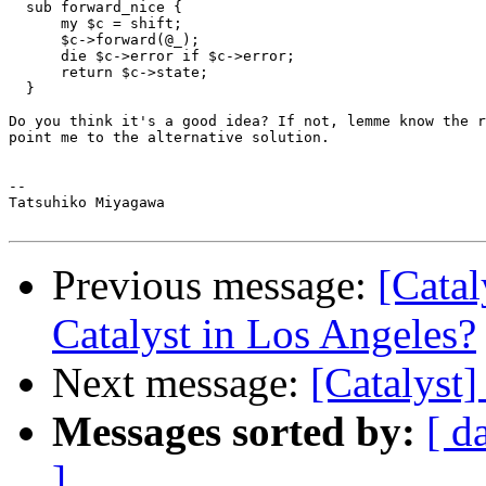
  sub forward_nice {

      my $c = shift;

      $c->forward(@_);

      die $c->error if $c->error;

      return $c->state;

  }

Do you think it's a good idea? If not, lemme know the r
point me to the alternative solution.

--

Tatsuhiko Miyagawa

Previous message:
[Catal
Catalyst in Los Angeles?
Next message:
[Catalyst
Messages sorted by:
[ d
]