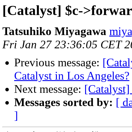
[Catalyst] $c->forwa
Tatsuhiko Miyagawa
miya
Fri Jan 27 23:36:05 CET 
Previous message:
[Catal
Catalyst in Los Angeles?
Next message:
[Catalyst
Messages sorted by:
[ d
]