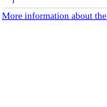
More information about the 