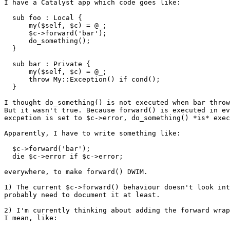
I have a Catalyst app which code goes like:

  sub foo : Local {

      my($self, $c) = @_;

      $c->forward('bar');

      do_something();

  }

  sub bar : Private {

      my($self, $c) = @_;

      throw My::Exception() if cond();

  }

I thought do_something() is not executed when bar throw
But it wasn't true. Because forward() is executed in ev
excpetion is set to $c->error, do_something() *is* exec
Apparently, I have to write something like:

  $c->forward('bar');

  die $c->error if $c->error;

everywhere, to make forward() DWIM.

1) The current $c->forward() behaviour doesn't look int
probably need to document it at least.

2) I'm currently thinking about adding the forward wrap
I mean, like:
