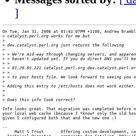
]
On Tue, Jan 31, 2006 at 01:42:07PM +1100, Andrew Brambl
>
>
>
>
>
>
>
>
>
>
>
>
>
>
>
Info looks great. That migration was completed before n
your local web cache (because I *know* only the old hos
given I configured both that and the new one :)

-- 

     Matt S Trout       Offering custom development, co