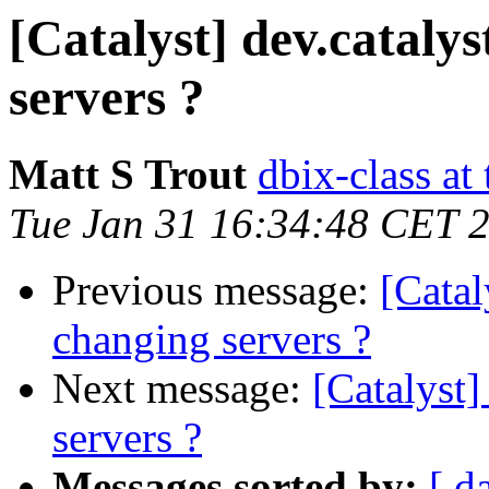
[Catalyst] dev.catalys
servers ?
Matt S Trout
dbix-class at
Tue Jan 31 16:34:48 CET 
Previous message:
[Catal
changing servers ?
Next message:
[Catalyst]
servers ?
Messages sorted by:
[ d