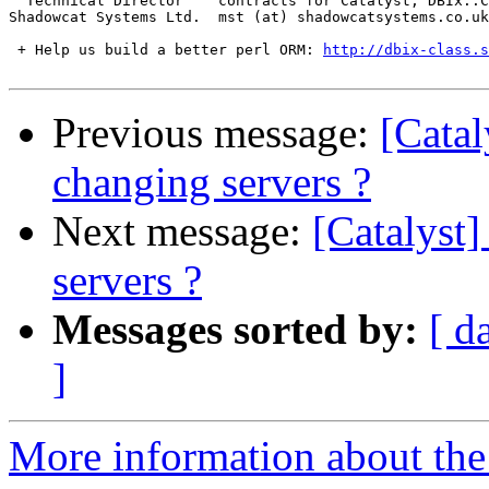
  Technical Director    contracts for Catalyst, DBIx::C
Shadowcat Systems Ltd.  mst (at) shadowcatsystems.co.uk
 + Help us build a better perl ORM: 
http://dbix-class.s
Previous message:
[Catal
changing servers ?
Next message:
[Catalyst]
servers ?
Messages sorted by:
[ d
]
More information about the 