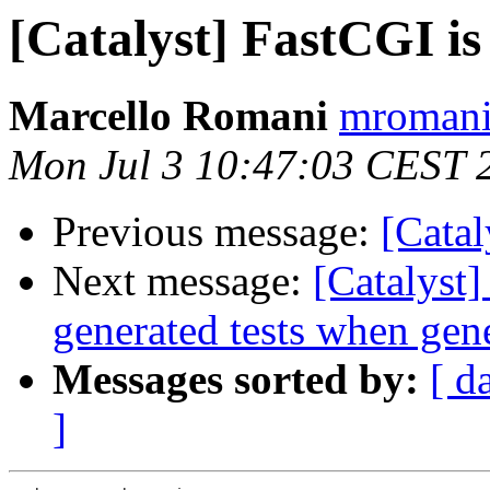
[Catalyst] FastCGI i
Marcello Romani
mromani 
Mon Jul 3 10:47:03 CEST 
Previous message:
[Catal
Next message:
[Catalyst]
generated tests when gen
Messages sorted by:
[ d
]