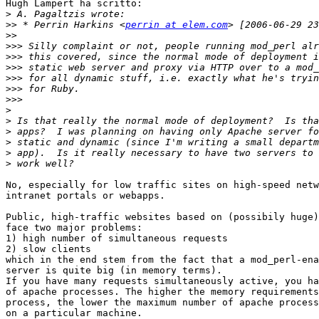
Hugh Lampert ha scritto:

>
>>
 * Perrin Harkins <
perrin at elem.com
>>
>>>
>>>
>>>
>>>
>>>
>>>
>
>
>
>
>
>
No, especially for low traffic sites on high-speed netw
intranet portals or webapps.

Public, high-traffic websites based on (possibily huge)
face two major problems:

1) high number of simultaneous requests

2) slow clients

which in the end stem from the fact that a mod_perl-ena
server is quite big (in memory terms).

If you have many requests simultaneously active, you ha
of apache processes. The higher the memory requirements
process, the lower the maximum number of apache process
on a particular machine.
