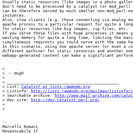
Usually static resources (like images in a photo galler
don't need to be processed by a catalyst (or mod_perl) 
can be therefore served by much smaller non-mod_perl-en
instances.

Also, slow clients (e.g. those connecting via analog mo
apache process to a particular request for quite a long
for static resources like big images, zip files, etc.

If you serve those files with huge processes it means y
wasting memory for quite a long time, limiting the maxi
simyltaneous requrests you could serve with the same ha
In this scenario, using one apache server (or even a co
different machine) for static resources and another one
webapp-generated content can make a significant perform
>
>
>
>
>
 List: 
Catalyst at lists.rawmode.org
>
 Listinfo: 
http://lists.rawmode.org/mailman/listinfo/c
>
 Searchable archive: 
http://www.mail-archive.com/catal
>
 Dev site: 
http://dev.catalyst.perl.org/
>
>
-- 

Marcello Romani

Responsabile IT
