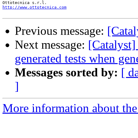
http://www.ottotecnica.com
Previous message:
[Catal
Next message:
[Catalyst]
generated tests when gen
Messages sorted by:
[ d
]
More information about the 