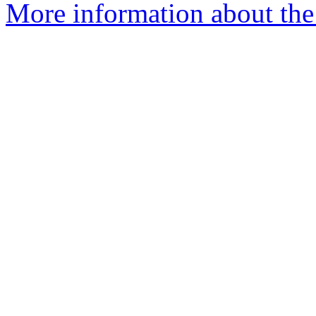
More information about the 