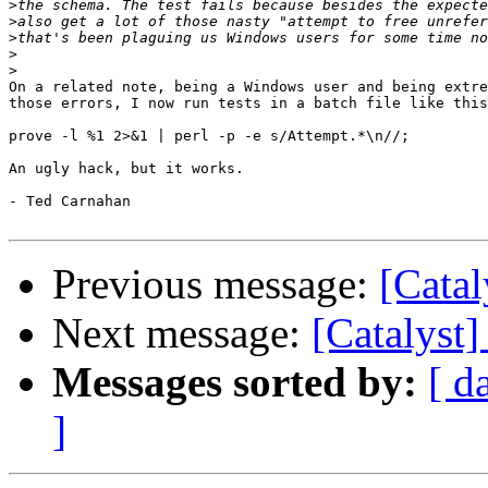
>
>
>
>
>
On a related note, being a Windows user and being extre
those errors, I now run tests in a batch file like this
prove -l %1 2>&1 | perl -p -e s/Attempt.*\n//;

An ugly hack, but it works.

- Ted Carnahan

Previous message:
[Catal
Next message:
[Catalyst]
Messages sorted by:
[ d
]