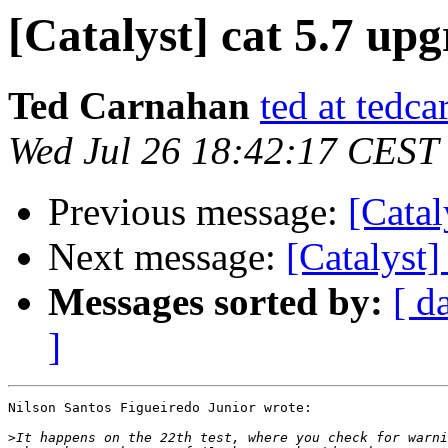
[Catalyst] cat 5.7 up
Ted Carnahan
ted at tedc
Wed Jul 26 18:42:17 CEST
Previous message:
[Catal
Next message:
[Catalyst]
Messages sorted by:
[ d
]
Nilson Santos Figueiredo Junior wrote:

>