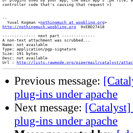
of plugins used by your app, the main app's .pm file, a
controller code that's causing that request =)

-- 

  Yuval Kogman <
nothingmuch at woobling.org
http://nothingmuch.woobling.org
  0xEBD27418

-------------- next part --------------

A non-text attachment was scrubbed...

Name: not available

Type: application/pgp-signature

Size: 191 bytes

Desc: not available

Url : 
http://lists.rawmode.org/pipermail/catalyst/atta
Previous message:
[Catal
plug-ins under apache
Next message:
[Catalyst]
plug-ins under apache