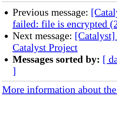
Previous message:
[Cata
failed: file is encrypted (
Next message:
[Catalys
Catalyst Project
Messages sorted by:
[ d
]
More information about the 