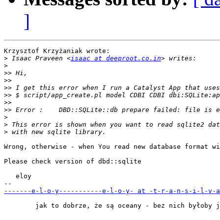
]
Krzysztof Krzyżaniak wrote:

>
 Isaac Praveen <
isaac at deeproot.co.in
>
>>
>>
>>
>>
>>
>>
>
>
>
Wrong, otherwise - when You read new database format wi
Please check version of dbd::sqlite

   eloy

-------e-l-o-y-----------e-l-o-y- at -t-r-a-n-s-i-l-v-a
        jak to dobrze, że są oceany - bez nich byłoby j