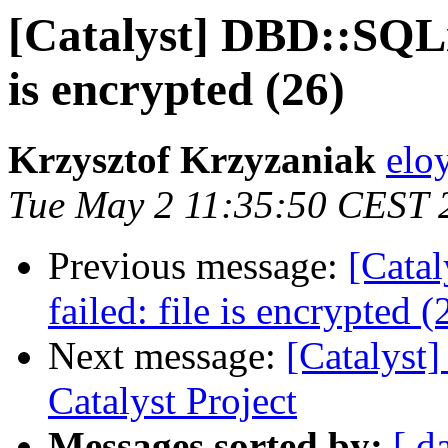
[Catalyst] DBD::SQLit
is encrypted (26)
Krzysztof Krzyzaniak
eloy
Tue May 2 11:35:50 CEST 
Previous message:
[Cata
failed: file is encrypted (
Next message:
[Catalys
Catalyst Project
Messages sorted by:
[ d