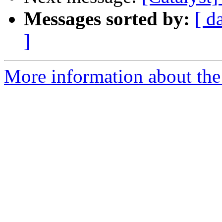
Messages sorted by:
[ d
]
More information about the 