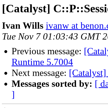
[Catalyst] C::P::Sess
Ivan Wills
ivanw at benon
Tue Nov 7 01:03:43 GMT 
Previous message:
[Catal
Runtime 5.7004
Next message:
[Catalyst]
Messages sorted by:
[ d
]