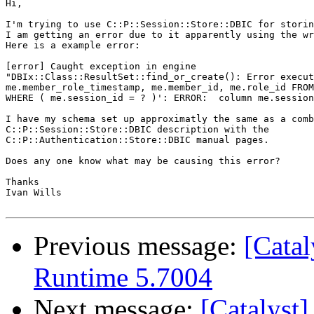
Hi,

I'm trying to use C::P::Session::Store::DBIC for storin
I am getting an error due to it apparently using the wr
Here is a example error:

[error] Caught exception in engine 

"DBIx::Class::ResultSet::find_or_create(): Error execut
me.member_role_timestamp, me.member_id, me.role_id FROM
WHERE ( me.session_id = ? )': ERROR:  column me.session
I have my schema set up approximatly the same as a comb
C::P::Session::Store::DBIC description with the 

C::P::Authentication::Store::DBIC manual pages.

Does any one know what may be causing this error?

Thanks

Ivan Wills

Previous message:
[Catal
Runtime 5.7004
Next message:
[Catalyst]