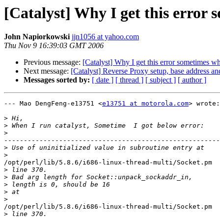
[Catalyst] Why I get this error
John Napiorkowski
jjn1056 at yahoo.com
Thu Nov 9 16:39:03 GMT 2006
Previous message:
[Catalyst] Why I get this error sometimes wh
Next message:
[Catalyst] Reverse Proxy setup, base address an
Messages sorted by:
[ date ]
[ thread ]
[ subject ]
[ author ]
--- Mao DengFeng-e13751 <
e13751 at motorola.com
> wrote:

>
>
>
-------------------------------------------------------
>
>
/opt/perl/lib/5.8.6/i686-linux-thread-multi/Socket.pm

>
>
>
>
>
/opt/perl/lib/5.8.6/i686-linux-thread-multi/Socket.pm

>