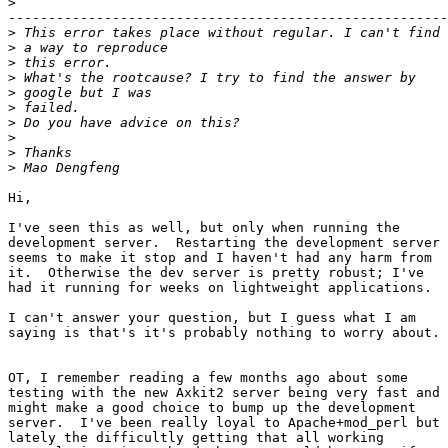
>
-------------------------------------------------------
>
>
>
>
>
>
>
>
>
>
Hi,

I've seen this as well, but only when running the

development server.  Restarting the development server

seems to make it stop and I haven't had any harm from

it.  Otherwise the dev server is pretty robust; I've

had it running for weeks on lightweight applications.

I can't answer your question, but I guess what I am

saying is that's it's probably nothing to worry about.

OT, I remember reading a few months ago about some

testing with the new Axkit2 server being very fast and

might make a good choice to bump up the development

server.  I've been really loyal to Apache+mod_perl but

lately the difficultly getting that all working
