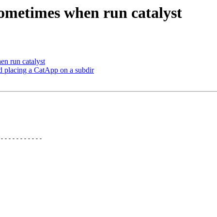
 sometimes when run catalyst
en run catalyst
d placing a CatApp on a subdir
-----------
