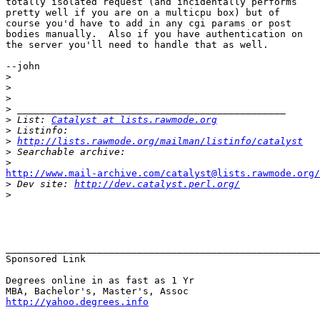
totally isolated request (and incidentally performs

pretty well if you are on a multicpu box) but of

course you'd have to add in any cgi params or post

bodies manually.  Also if you have authentication on

the server you'll need to handle that as well.

--john

>
>
>
>
>
 List: 
Catalyst at lists.rawmode.org
>
>
http://lists.rawmode.org/mailman/listinfo/catalyst
>
>
http://www.mail-archive.com/catalyst@lists.rawmode.org/

>
 Dev site: 
http://dev.catalyst.perl.org/
>
_______________________________________________________
Sponsored Link

Degrees online in as fast as 1 Yr

http://yahoo.degrees.info