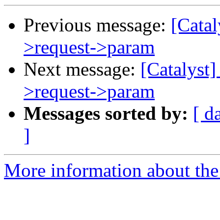
Previous message:
[Catal
>request->param
Next message:
[Catalyst
>request->param
Messages sorted by:
[ d
]
More information about the 