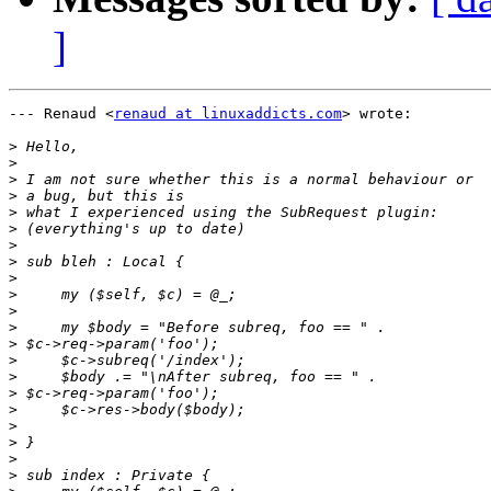
]
--- Renaud <
renaud at linuxaddicts.com
> wrote:

>
>
>
>
>
>
>
>
>
>
>
>
>
>
>
>
>
>
>
>
>