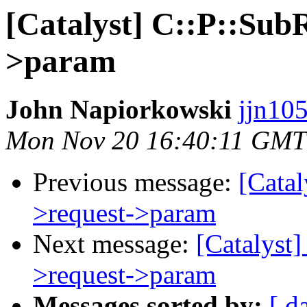
[Catalyst] C::P::Sub
>param
John Napiorkowski
jjn10
Mon Nov 20 16:40:11 GMT
Previous message:
[Catal
>request->param
Next message:
[Catalyst
>request->param
Messages sorted by:
[ d