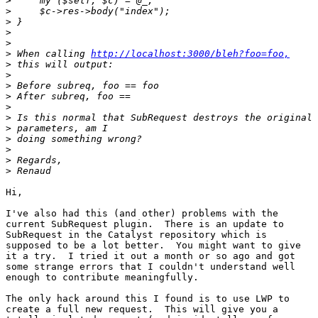
>
>
>
>
>
>
 When calling 
http://localhost:3000/bleh?foo=foo,
>
>
>
>
>
>
>
>
>
>
>
Hi,

I've also had this (and other) problems with the

current SubRequest plugin.  There is an update to

SubRequest in the Catalyst repository which is

supposed to be a lot better.  You might want to give

it a try.  I tried it out a month or so ago and got

some strange errors that I couldn't understand well

enough to contribute meaningfully.

The only hack around this I found is to use LWP to

create a full new request.  This will give you a
