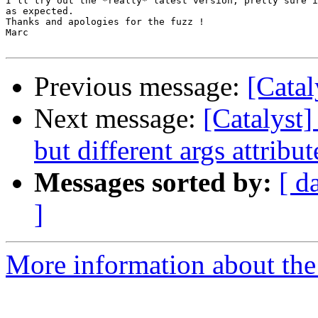
I'll try out the *really* latest version, pretty sure i
as expected.

Thanks and apologies for the fuzz !

Marc 

Previous message:
[Cata
Next message:
[Catalyst]
but different args attribut
Messages sorted by:
[ d
]
More information about the 