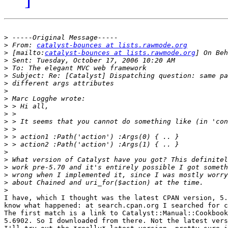
>
>
 From: 
catalyst-bounces at lists.rawmode.org
>
 [mailto:
catalyst-bounces at lists.rawmode.org
>
>
>
>
>
>
>
>
>
>
>
>
>
>
>
>
>
>
I have, which I thought was the latest CPAN version, 5.
know what happened: at search.cpan.org I searched for c
The first match is a link to Catalyst::Manual::Cookbook
5.6902. So I downloaded from there. Not the latest vers