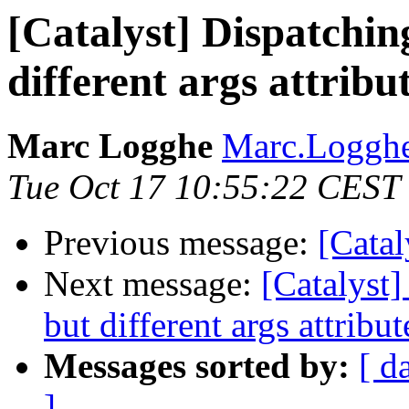
[Catalyst] Dispatchin
different args attribu
Marc Logghe
Marc.Loggh
Tue Oct 17 10:55:22 CEST
Previous message:
[Cata
Next message:
[Catalyst]
but different args attribut
Messages sorted by:
[ d
]