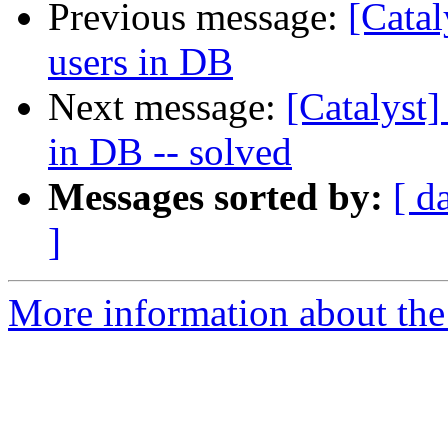
Previous message:
[Catal
users in DB
Next message:
[Catalyst]
in DB -- solved
Messages sorted by:
[ d
]
More information about the 