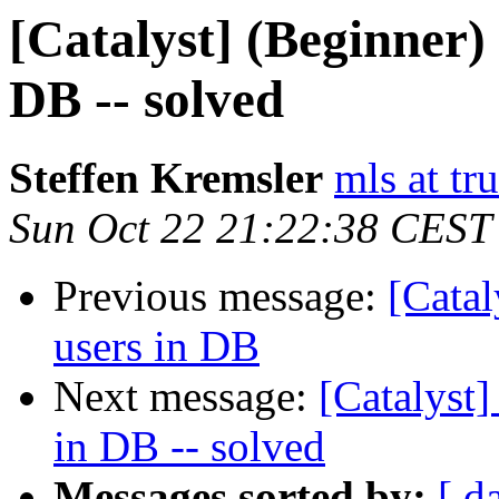
[Catalyst] (Beginner) 
DB -- solved
Steffen Kremsler
mls at tr
Sun Oct 22 21:22:38 CEST
Previous message:
[Catal
users in DB
Next message:
[Catalyst]
in DB -- solved
Messages sorted by:
[ d