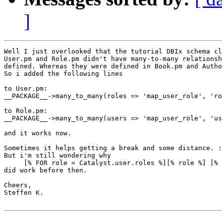
]
Well I just overlooked that the tutorial DBIx schema cl
User.pm and Role.pm didn't have many-to-many relationsh
defined. Whereas they were defined in Book.pm and Autho
So i added the following lines

to User.pm:

__PACKAGE__->many_to_many(roles => 'map_user_role', 'ro
to Role.pm:

__PACKAGE__->many_to_many(users => 'map_user_role', 'us
and it works now.

Sometimes it helps getting a break and some distance. :
But i'm still wondering why

     [% FOR role = Catalyst.user.roles %][% role %] [% 
did work before then.

Cheers,

Steffen K.
