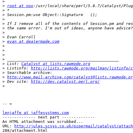
>
>
root at nox
>
>
>
>
>
>
>
>
evan at dealermade.com
>
>
>
>
>
 List: 
Catalyst at lists.rawmode.org
>
 Listinfo: 
http://lists.rawmode.org/mailman/listinfo/c
>
>
http://www.mail-archive.com/catalyst@lists.rawmode.or
>
 Dev site: 
http://dev.catalyst.perl.org/
>
-- =

lenjaffe at jaffesystems.com

-------------- next part --------------

An HTML attachment was scrubbed...

URL: 
http://jules.scsys.co.uk/pipermail/catalyst/attach