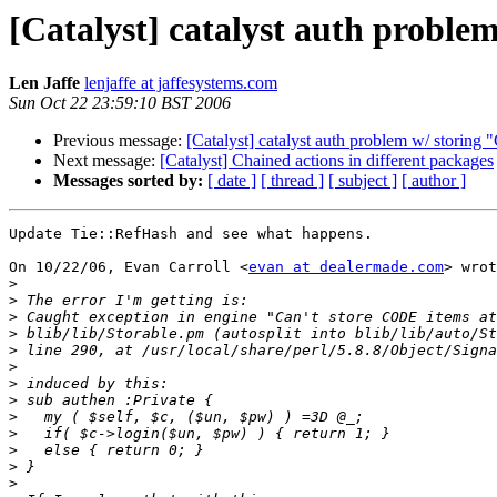
[Catalyst] catalyst auth probl
Len Jaffe
lenjaffe at jaffesystems.com
Sun Oct 22 23:59:10 BST 2006
Previous message:
[Catalyst] catalyst auth problem w/ storin
Next message:
[Catalyst] Chained actions in different packages
Messages sorted by:
[ date ]
[ thread ]
[ subject ]
[ author ]
Update Tie::RefHash and see what happens.

On 10/22/06, Evan Carroll <
evan at dealermade.com
> wrot
>
>
>
>
>
>
>
>
>
>
>
>
>