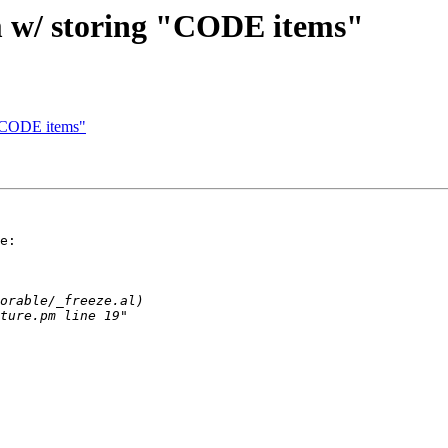
em w/ storing "CODE items"
g "CODE items"
e:
