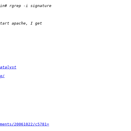
atalyst
g/
ments/20061022/c5781=