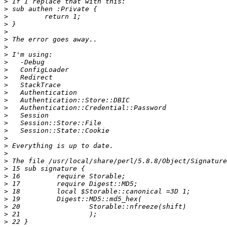
>
>
>
>
>
>
>
>
>
>
>
>
>
>
>
>
>
>
>
>
>
>
>
>
>
>
>
>
>
>