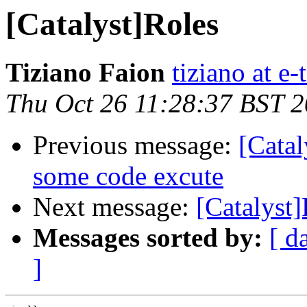
[Catalyst]Roles
Tiziano Faion
tiziano at e-
Thu Oct 26 11:28:37 BST 
Previous message:
[Catal
some code excute
Next message:
[Catalyst
Messages sorted by:
[ d
]