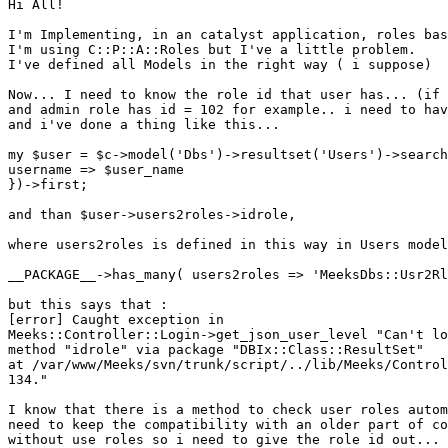
Hi All!

I'm Implementing, in an catalyst application, roles bas
I'm using C::P::A::Roles but I've a little problem.

I've defined all Models in the right way ( i suppose)

Now... I need to know the role id that user has... (if 
and admin role has id = 102 for example.. i need to hav
and i've done a thing like this...

my $user = $c->model('Dbs')->resultset('Users')->search
username => $user_name

})->first;

and than $user->users2roles->idrole,

where users2roles is defined in this way in Users model
__PACKAGE__->has_many( users2roles => 'MeeksDbs::Usr2Rl
but this says that :

[error] Caught exception in

Meeks::Controller::Login->get_json_user_level "Can't lo
method "idrole" via package "DBIx::Class::ResultSet"

at /var/www/Meeks/svn/trunk/script/../lib/Meeks/Control
134."

I know that there is a method to check user roles autom
need to keep the compatibility with an older part of co
without use roles so i need to give the role id out...
