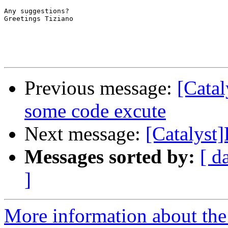
Any suggestions? 

Greetings Tiziano 

Previous message:
[Catal
some code excute
Next message:
[Catalyst
Messages sorted by:
[ d
]
More information about the 