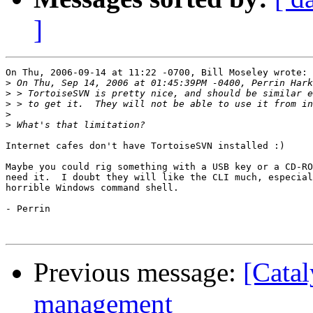
]
On Thu, 2006-09-14 at 11:22 -0700, Bill Moseley wrote:

>
>
>
>
>
Internet cafes don't have TortoiseSVN installed :)

Maybe you could rig something with a USB key or a CD-RO
need it.  I doubt they will like the CLI much, especial
horrible Windows command shell.

- Perrin

Previous message:
[Catal
management