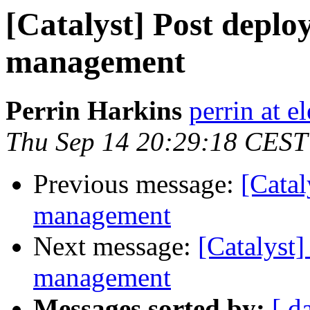
[Catalyst] Post deplo
management
Perrin Harkins
perrin at 
Thu Sep 14 20:29:18 CEST
Previous message:
[Catal
management
Next message:
[Catalyst]
management
Messages sorted by:
[ d