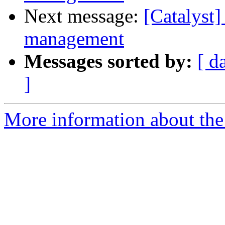
Next message:
[Catalyst]
management
Messages sorted by:
[ d
]
More information about the 