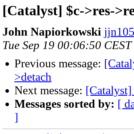
[Catalyst] $c->res->r
John Napiorkowski
jjn10
Tue Sep 19 00:06:50 CEST
Previous message:
[Catal
>detach
Next message:
[Catalyst]
Messages sorted by:
[ d
]