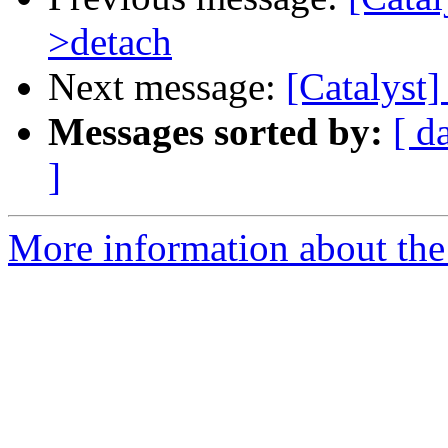
>detach
Next message:
[Catalyst]
Messages sorted by:
[ d
]
More information about the 