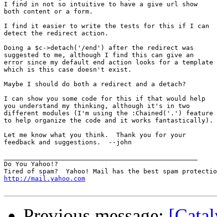
I find in not so intuitive to have a give url show

both content or a form.

I find it easier to write the tests for this if I can

detect the redirect action.

Doing a $c->detach('/end') after the redirect was

suggested to me, although I find this can give an

error since my default end action looks for a template

which is this case doesn't exist.

Maybe I should do both a redirect and a detach?

I can show you some code for this if that would help

you understand my thinking, although it's in two

different modules (I'm using the :Chained('.') feature

to help organize the code and it works fantastically).

Let me know what you think.  Thank you for your

feedback and suggestions.  --john

__________________________________________________

Do You Yahoo!?

http://mail.yahoo.com
Previous message:
[Catal