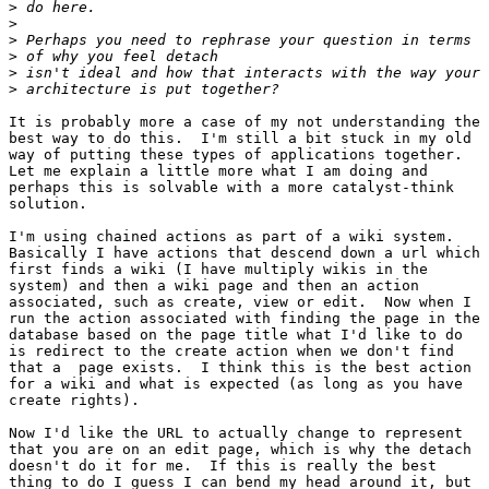
>
>
>
>
>
>
It is probably more a case of my not understanding the

best way to do this.  I'm still a bit stuck in my old

way of putting these types of applications together. 

Let me explain a little more what I am doing and

perhaps this is solvable with a more catalyst-think

solution.

I'm using chained actions as part of a wiki system. 

Basically I have actions that descend down a url which

first finds a wiki (I have multiply wikis in the

system) and then a wiki page and then an action

associated, such as create, view or edit.  Now when I

run the action associated with finding the page in the

database based on the page title what I'd like to do

is redirect to the create action when we don't find

that a  page exists.  I think this is the best action

for a wiki and what is expected (as long as you have

create rights).

Now I'd like the URL to actually change to represent

that you are on an edit page, which is why the detach

doesn't do it for me.  If this is really the best

thing to do I guess I can bend my head around it, but
