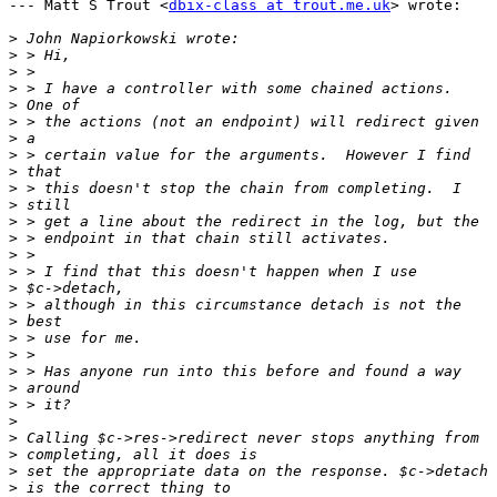
--- Matt S Trout <
dbix-class at trout.me.uk
> wrote:

>
>
>
>
>
>
>
>
>
>
>
>
>
>
>
>
>
>
>
>
>
>
>
>
>
>
>
>