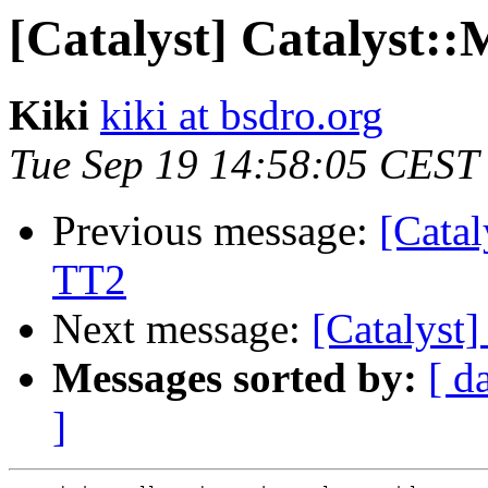
[Catalyst] Catalyst:
Kiki
kiki at bsdro.org
Tue Sep 19 14:58:05 CEST
Previous message:
[Cata
TT2
Next message:
[Catalyst
Messages sorted by:
[ d
]