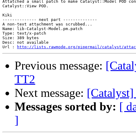
Attatched a small patch to make Catalyst::Model POD con
Catalyst::View POD.

Kiki

-------------- next part --------------

A non-text attachment was scrubbed...

Name: lib-Catalyst-Model.pm.patch

Type: text/x-patch

Size: 389 bytes

Desc: not available

Url : 
http://lists.rawmode.org/pipermail/catalyst/atta
Previous message:
[Cata
TT2
Next message:
[Catalyst
Messages sorted by:
[ d
]