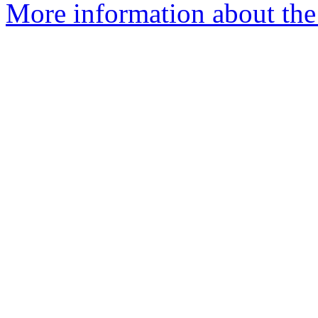
More information about the 