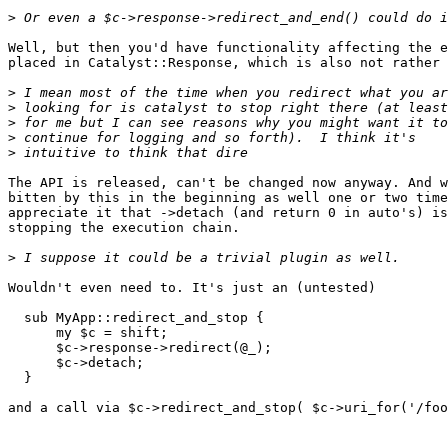
>
Well, but then you'd have functionality affecting the e
placed in Catalyst::Response, which is also not rather 
>
>
>
>
>
The API is released, can't be changed now anyway. And w
bitten by this in the beginning as well one or two time
appreciate it that ->detach (and return 0 in auto's) is
stopping the execution chain.

>
Wouldn't even need to. It's just an (untested)

  sub MyApp::redirect_and_stop {

      my $c = shift;

      $c->response->redirect(@_);

      $c->detach;

  }

and a call via $c->redirect_and_stop( $c->uri_for('/foo