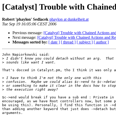
[Catalyst] Trouble with Chained
Robert 'phaylon' Sedlacek
phaylon at dunkelheit.at
Tue Sep 19 16:05:06 CEST 2006
Previous message:
[Catalyst] Trouble with Chained Actions an
Next message:
[Catalyst] Trouble with Chained Actions and Re
Messages sorted by:
[ date ]
[ thread ]
[ subject ]
[ author ]
John Napiorkowski said:

>
>
That's docced in Catalyst.pm, tho I think it was only a
>
>
>
>
$c->end would break if you have a sub end : Private in 
encouraged, as we have Root controllers now, but some p
be using this). Personally, I find this function in ->d
than adding another keyword that just does ->detach but
arguments.
