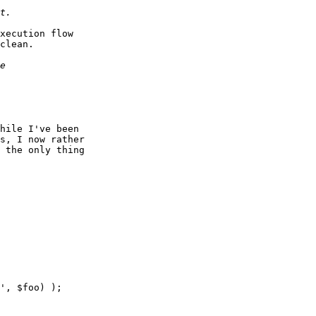
xecution flow

clean.

hile I've been

s, I now rather

 the only thing

', $foo) );
