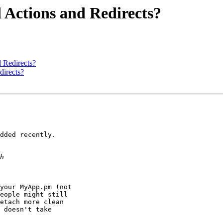
 Actions and Redirects?
d Redirects?
directs?
dded recently.

your MyApp.pm (not

eople might still

etach more clean

 doesn't take
