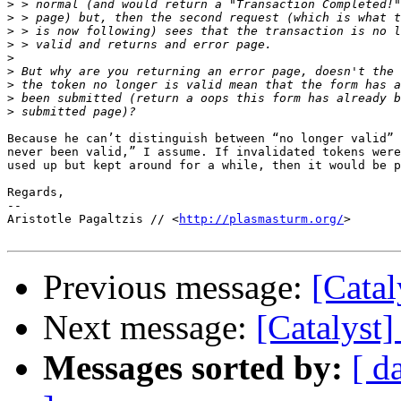
>
>
>
>
>
>
>
>
>
Because he can’t distinguish between “no longer valid” 
never been valid,” I assume. If invalidated tokens were
used up but kept around for a while, then it would be p
Regards,

-- 

Aristotle Pagaltzis // <
http://plasmasturm.org/
>

Previous message:
[Catal
Next message:
[Catalyst]
Messages sorted by:
[ d