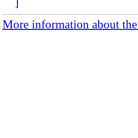
]
More information about the 