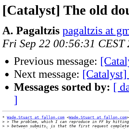
[Catalyst] The old do
A. Pagaltzis
pagaltzis at g
Fri Sep 22 00:56:31 CEST
Previous message:
[Catal
Next message:
[Catalyst]
Messages sorted by:
[ d
]
* 
Wade.Stuart at fallon.com
 <
Wade.Stuart at fallon.com
>
>
>