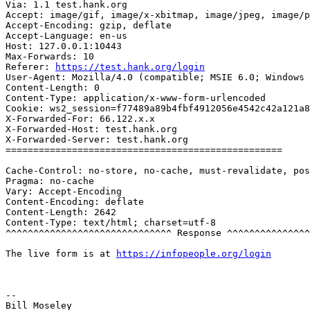
Via: 1.1 test.hank.org

Accept: image/gif, image/x-xbitmap, image/jpeg, image/p
Accept-Encoding: gzip, deflate

Accept-Language: en-us

Host: 127.0.0.1:10443

Max-Forwards: 10

Referer: 
https://test.hank.org/login
User-Agent: Mozilla/4.0 (compatible; MSIE 6.0; Windows 
Content-Length: 0

Content-Type: application/x-www-form-urlencoded

Cookie: ws2_session=f77489a89b4fbf4912056e4542c42a121a8
X-Forwarded-For: 66.122.x.x

X-Forwarded-Host: test.hank.org

X-Forwarded-Server: test.hank.org

==================================================

Cache-Control: no-store, no-cache, must-revalidate, pos
Pragma: no-cache

Vary: Accept-Encoding

Content-Encoding: deflate

Content-Length: 2642

Content-Type: text/html; charset=utf-8

^^^^^^^^^^^^^^^^^^^^^^^^^^^^^^ Response ^^^^^^^^^^^^^^^
The live form is at 
https://infopeople.org/login
-- 
