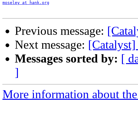
moseley at hank.org
Previous message:
[Catal
Next message:
[Catalyst
Messages sorted by:
[ d
]
More information about the 