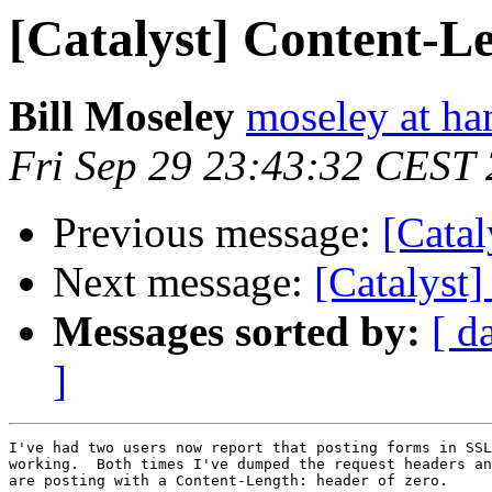
[Catalyst] Content-L
Bill Moseley
moseley at ha
Fri Sep 29 23:43:32 CEST
Previous message:
[Catal
Next message:
[Catalyst
Messages sorted by:
[ d
]
I've had two users now report that posting forms in SSL
working.  Both times I've dumped the request headers an
are posting with a Content-Length: header of zero.
