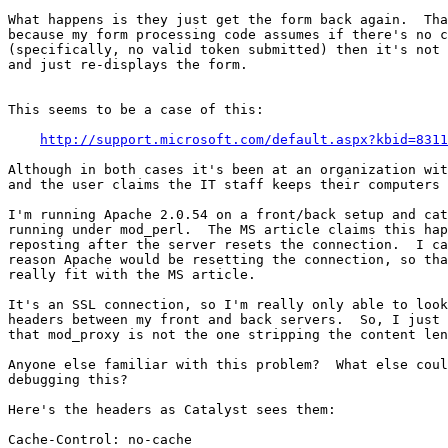
What happens is they just get the form back again.  Tha
because my form processing code assumes if there's no c
(specifically, no valid token submitted) then it's not 
and just re-displays the form.

This seems to be a case of this:

http://support.microsoft.com/default.aspx?kbid=8311
Although in both cases it's been at an organization wit
and the user claims the IT staff keeps their computers 
I'm running Apache 2.0.54 on a front/back setup and cat
running under mod_perl.  The MS article claims this hap
reposting after the server resets the connection.  I ca
reason Apache would be resetting the connection, so tha
really fit with the MS article.

It's an SSL connection, so I'm really only able to look
headers between my front and back servers.  So, I just 
that mod_proxy is not the one stripping the content len
Anyone else familiar with this problem?  What else coul
debugging this?

Here's the headers as Catalyst sees them:

Cache-Control: no-cache
