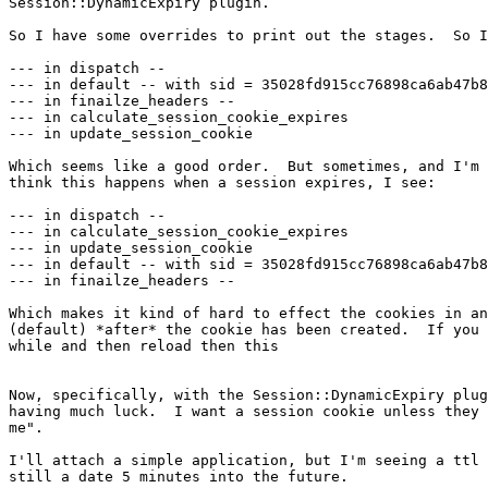
Session::DynamicExpiry plugin.

So I have some overrides to print out the stages.  So I
--- in dispatch --

--- in default -- with sid = 35028fd915cc76898ca6ab47b8
--- in finailze_headers --

--- in calculate_session_cookie_expires

--- in update_session_cookie

Which seems like a good order.  But sometimes, and I'm 
think this happens when a session expires, I see:

--- in dispatch --

--- in calculate_session_cookie_expires

--- in update_session_cookie

--- in default -- with sid = 35028fd915cc76898ca6ab47b8
--- in finailze_headers --

Which makes it kind of hard to effect the cookies in an
(default) *after* the cookie has been created.  If you 
while and then reload then this 

Now, specifically, with the Session::DynamicExpiry plug
having much luck.  I want a session cookie unless they 
me".

I'll attach a simple application, but I'm seeing a ttl 
still a date 5 minutes into the future.
