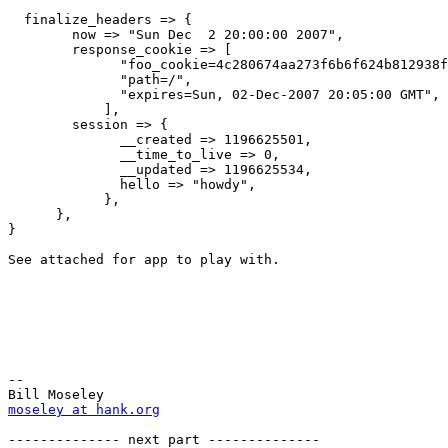
  finalize_headers => {

        now => "Sun Dec  2 20:00:00 2007",

        response_cookie => [

              "foo_cookie=4c280674aa273f6b6f624b812938f
              "path=/",

              "expires=Sun, 02-Dec-2007 20:05:00 GMT",

            ],

        session => {

              __created => 1196625501,

              __time_to_live => 0,

              __updated => 1196625534,

              hello => "howdy",

            },

      },

}

See attached for app to play with.

-- 

moseley at hank.org
-------------- next part --------------
