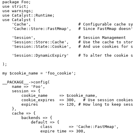
package Foo;

use strict;

use warnings;

use Catalyst::Runtime;

use Catalyst (

    'Cache',                    # Configurable cache sy
    'Cache::Store::FastMmap',   # Since FastMmap doesn'
    'Session',                  # Session Management

    'Session::Store::Cache',    # Use the cache to stor
    'Session::State::Cookie',   # And use cookies for s
    'Session::DynamicExpiry'    # To alter the cookie s
);

my $cookie_name = 'foo_cookie';

__PACKAGE__->config(

    name => 'Foo',

    session => {

        cookie_name     => $cookie_name,

        cookie_expires  => 300,   # Use session cookies
        expires         => 120, # How long to keep sess
    },

    cache => {

        backends => {

            default => {

                class       => 'Cache::FastMmap',

                expire_time => 300,
