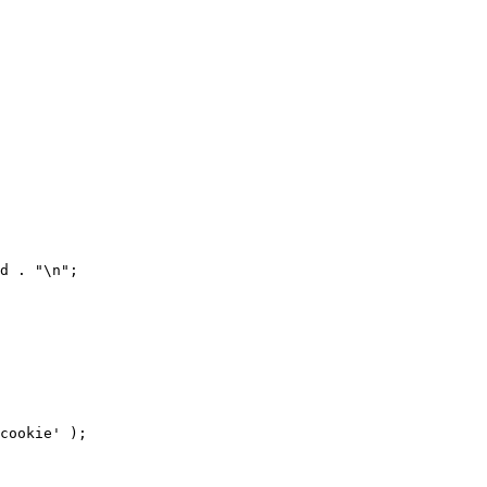
d . "\n";

cookie' );
