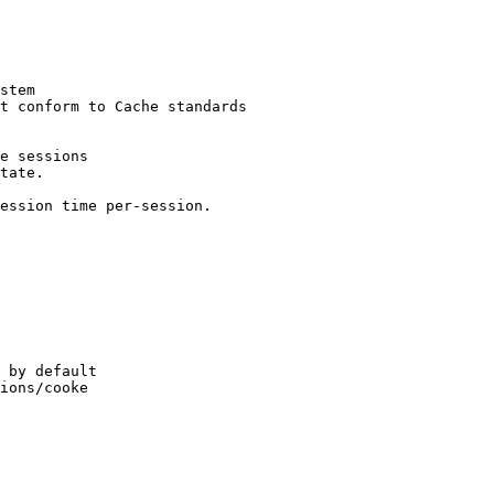
stem

t conform to Cache standards

e sessions

tate.

ession time per-session.

 by default

ions/cooke
