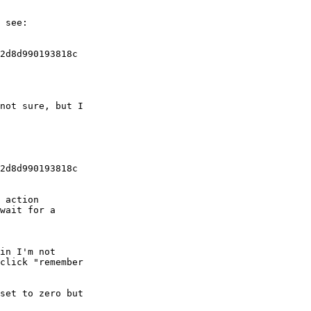
 see:

2d8d990193818c

not sure, but I

2d8d990193818c

 action

wait for a

in I'm not

click "remember

set to zero but
