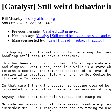
[Catalyst] Still weird behavior
Bill Moseley
moseley at hank.org
Sun Dec 2 20:03:22 GMT 2007
Previous message:
[Catalyst] utf8 in mysql
Next message:
[Catalyst] Still weird behavior in sessions and
Messages sorted by:
[ date ]
[ thread ]
[ subject ]
[ author ]
I'm hoping I've got something configured wrong, but ses
handling still seem to have a problems.

This has been an ongoing problem.  I'm all up-to-date w
and Plugins.  What I see, once in a while is a state wh
returns a cookie.  The returned session id is invalid, 
session id is created.  But, when the new Set-Cookie he
it's yet a 2nd session id.

In that case I think the session is getting cleared bef
is created, so when it is created a new session id is g
Anyway, that's not much help without some examples.

My code was overriding calculate_session_cookie_expires
"Remember Me".  So I removed that and now trying to use