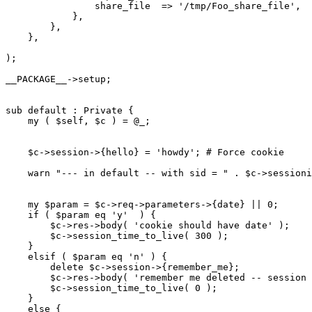
                share_file  => '/tmp/Foo_share_file',

            },

        },

    },

);

__PACKAGE__->setup;

sub default : Private {

    my ( $self, $c ) = @_;

    $c->session->{hello} = 'howdy'; # Force cookie

    warn "--- in default -- with sid = " . $c->sessioni
    my $param = $c->req->parameters->{date} || 0;

    if ( $param eq 'y'  ) {

        $c->res->body( 'cookie should have date' );

        $c->session_time_to_live( 300 );

    }

    elsif ( $param eq 'n' ) {

        delete $c->session->{remember_me};

        $c->res->body( 'remember me deleted -- session 
        $c->session_time_to_live( 0 );

    }

    else {
