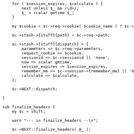
    for ( $session_expires, $calculate ) {

        next unless $_ && /\d+/;

        $_ = scalar gmtime $_;

    }

    my $cookie = $c->req->cookie( $cookie_name ) ? $c->
    $c->stash->{stuff}{path} = $c->req->path;

    $c->stash->{stuff}{dispatch} = {

        parameters => $c->req->parameters,

        request_cookie => $cookie,

        sessionid => $c->sessionid || 'none',

        now => scalar gmtime,

        session_expires => $session_expires,

        remember_me => $c->session->{remember_me} || '0
        calculate => $calculate,

    };

    $c->NEXT::dispatch;

}

sub finalize_headers {

    my $c = shift;

    warn "--- in finailze_headers --\n";

    $c->NEXT::finalize_headers( @_ );
