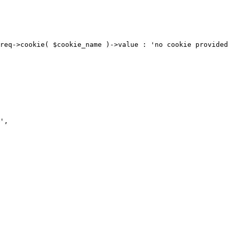
req->cookie( $cookie_name )->value : 'no cookie provided
',
