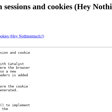
 in sessions and cookies (Hey Not
 cookies (Hey Nothingmuch:!)
sion and cookie

ith Catalyst

ere the browser

so a new

aders is added

ore the cookie

enerated.

() to implement

 the 
