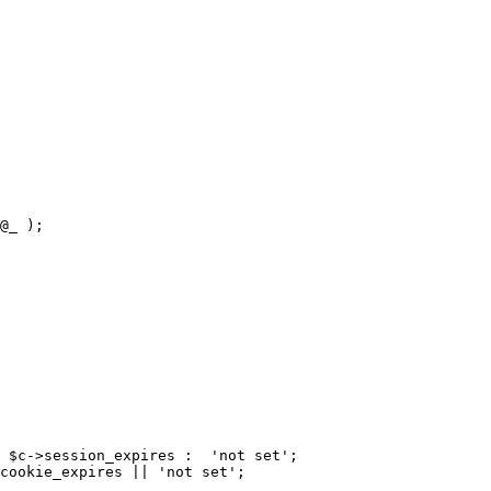
@_ );

 $c->session_expires :  'not set';

cookie_expires || 'not set';
