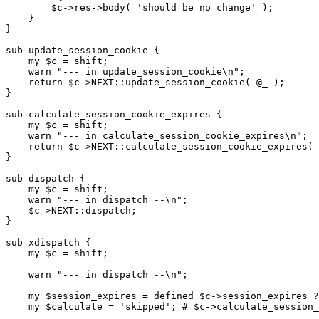
        $c->res->body( 'should be no change' );

    }

}

sub update_session_cookie {

    my $c = shift;

    warn "--- in update_session_cookie\n";

    return $c->NEXT::update_session_cookie( @_ );

}

sub calculate_session_cookie_expires {

    my $c = shift;

    warn "--- in calculate_session_cookie_expires\n";

    return $c->NEXT::calculate_session_cookie_expires( 
}

sub dispatch {

    my $c = shift;

    warn "--- in dispatch --\n";

    $c->NEXT::dispatch;

}

sub xdispatch {

    my $c = shift;

    warn "--- in dispatch --\n";

    my $session_expires = defined $c->session_expires ?
    my $calculate = 'skipped'; # $c->calculate_session_